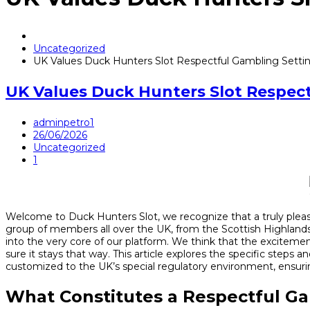
Uncategorized
UK Values Duck Hunters Slot Respectful Gambling Setti
UK Values Duck Hunters Slot Respec
adminpetro1
26/06/2026
Uncategorized
1
Welcome to Duck Hunters Slot, we recognize that a truly pleasur
group of members all over the UK, from the Scottish Highlands t
into the very core of our platform. We think that the exciteme
sure it stays that way. This article explores the specific step
customized to the UK’s special regulatory environment, ensur
What Constitutes a Respectful G