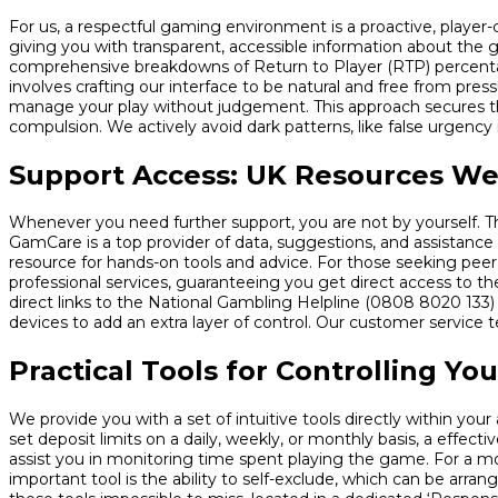
For us, a respectful gaming environment is a proactive, player-
giving you with transparent, accessible information about the
comprehensive breakdowns of Return to Player (RTP) percentages, 
involves crafting our interface to be natural and free from press
manage your play without judgement. This approach secures that
compulsion. We actively avoid dark patterns, like false urgen
Support Access: UK Resources W
Whenever you need further support, you are not by yourself. Th
GamCare is a top provider of data, suggestions, and assistance
resource for hands-on tools and advice. For those seeking pe
professional services, guaranteeing you get direct access to th
direct links to the National Gambling Helpline (0808 8020 133
devices to add an extra layer of control. Our customer service
Practical Tools for Controlling You
We provide you with a set of intuitive tools directly within your
set deposit limits on a daily, weekly, or monthly basis, a effe
assist you in monitoring time spent playing the game. For a mor
important tool is the ability to self-exclude, which can be a