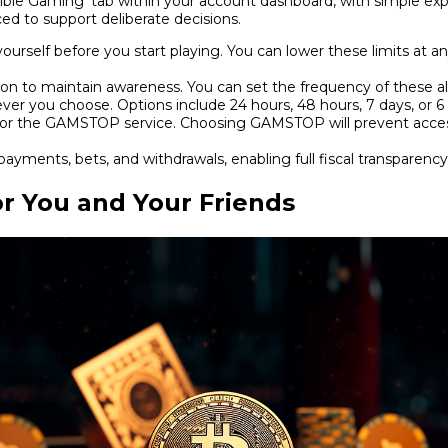
sible Gaming’ tab within your account dashboard, with simple expl
ced to support deliberate decisions.
 yourself before you start playing. You can lower these limits at 
ion to maintain awareness. You can set the frequency of these ale
r you choose. Options include 24 hours, 48 hours, 7 days, or 6 we
te or the GAMSTOP service. Choosing GAMSTOP will prevent acces
 payments, bets, and withdrawals, enabling full fiscal transparency
or You and Your Friends