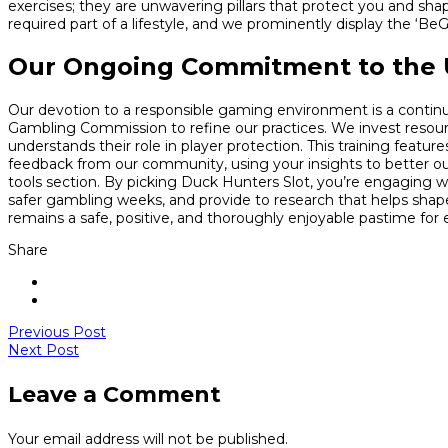
exercises; they are unwavering pillars that protect you and sha
required part of a lifestyle, and we prominently display the ‘
Our Ongoing Commitment to the 
Our devotion to a responsible gaming environment is a contin
Gambling Commission to refine our practices. We invest resou
understands their role in player protection. This training fe
feedback from our community, using your insights to better ou
tools section. By picking Duck Hunters Slot, you’re engaging wit
safer gambling weeks, and provide to research that helps shap
remains a safe, positive, and thoroughly enjoyable pastime for
Share
Previous Post
Next Post
Leave a Comment
Your email address will not be published.