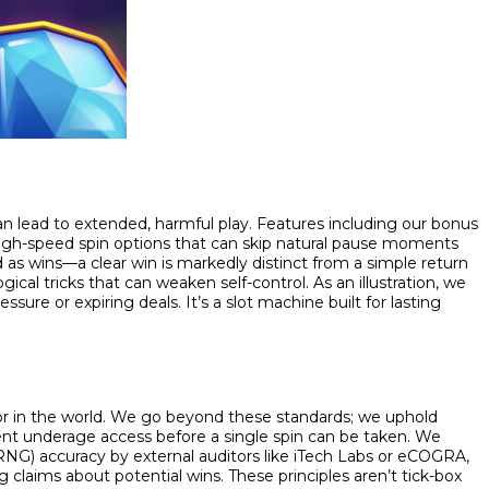
n lead to extended, harmful play. Features including our bonus
r high-speed spin options that can skip natural pause moments
as wins—a clear win is markedly distinct from a simple return
al tricks that can weaken self-control. As an illustration, we
sure or expiring deals. It’s a slot machine built for lasting
or in the world. We go beyond these standards; we uphold
vent underage access before a single spin can be taken. We
NG) accuracy by external auditors like iTech Labs or eCOGRA,
g claims about potential wins. These principles aren’t tick-box