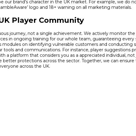
pe our brand’s character in the UK market. For example, we do no
BeGambleAware’ logo and 18+ warning on all marketing materials.
UK Player Community
uous journey, not a single achievement. We actively monitor th
rces in ongoing training for our whole team, guaranteeing ever
atures modules on identifying vulnerable customers and conducti
r tools and communications. For instance, player suggestions p
h a platform that considers you as a appreciated individual, not j
e better protections across the sector. Together, we can ensur
 everyone across the UK.