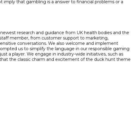
t imply that gambling is a answer to financial problems or a
e newest research and guidance from UK health bodies and the
y staff member, from customer support to marketing,
ng sensitive conversations. We also welcome and implement
rompted us to simplify the language in our responsible gaming
ust a player. We engage in industry-wide initiatives, such as
e that the classic charm and excitement of the duck hunt theme