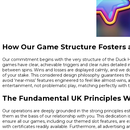
How Our Game Structure Fosters 
Our commitment begins with the very structure of the Duck Hun
games have clear, achievable triggers and clear rules detailed
between spins. Wins and losses are displayed calmly, and we do
of your stake. This considered design philosophy guarantees th
avoid ‘near-miss’ features engineered to feel like almost-wins, a
entertainment, not problematic play, matching perfectly with t
The Fundamental UK Principles W
Our operations are deeply grounded in the strong principles e
them as the basis of our relationship with you. This dedication
ensure all our games, including our themed slot features, are
with certificates readily available. Furthermore, all advertising