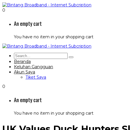
0
An empty cart
You have no item in your shopping cart
Beranda
Keluhan Gangguan
Akun Saya
Tiket Saya
0
An empty cart
You have no item in your shopping cart
UK Values Duck Hunters Sl