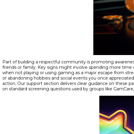
Part of building a respectful community is promoting awarene
friends or family. Key signs might involve spending more time or
when not playing or using gaming as a major escape from stres
or abandoning hobbies and social events you once appreciated. 
action. Our support section delivers clear guidance on these p
on standard screening questions used by groups like GamCare,