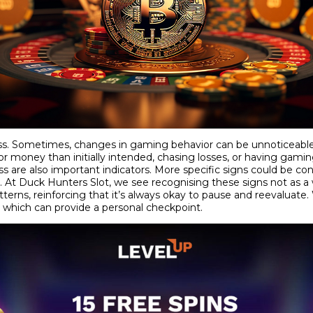
ss. Sometimes, changes in gaming behavior can be unnoticeable.
 money than initially intended, chasing losses, or having gaming n
s are also important indicators. More specific signs could be c
At Duck Hunters Slot, we see recognising these signs not as a w
atterns, reinforcing that it’s always okay to pause and reevalua
 which can provide a personal checkpoint.