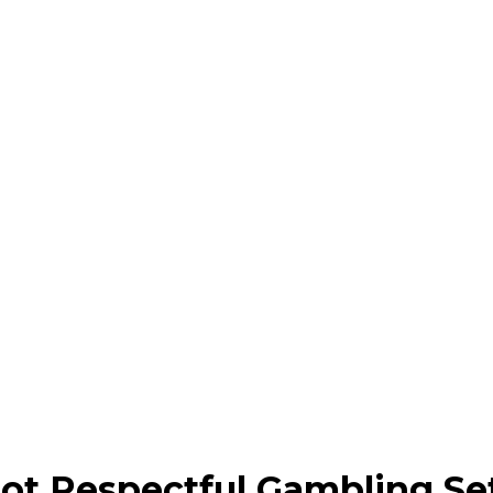
ot Respectful Gambling Se