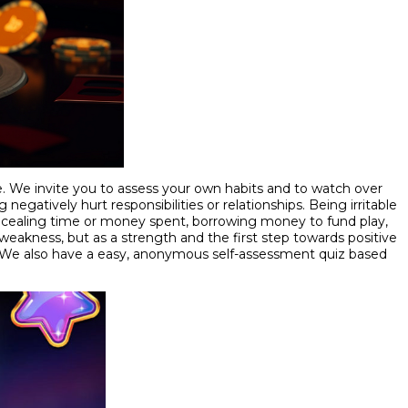
 We invite you to assess your own habits and to watch over
egatively hurt responsibilities or relationships. Being irritable
oncealing time or money spent, borrowing money to fund play,
eakness, but as a strength and the first step towards positive
te. We also have a easy, anonymous self-assessment quiz based