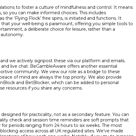
ations to foster a culture of mindfulness and control. It means
s, so you can make informed choices. This includes
he ‘Flying Flock’ free spins, is initiated and functions. It
ng that your well-being is paramount, offering you simple tools to
inment, a deliberate choice for leisure, rather than a
r autonomy.
 and we actively signpost these via our platform and emails.
e and live chat. BeGambleAware offers another essential
ortive community. We view our role as a bridge to these
peace of mind are always the top priority. We also provide
GamBlock and BetBlocker, which can be added to personal
se resources if you share any concerns.
 designed for practicality, not as a secondary feature. You can
reality check and session time reminders are soft prompts that
y for periods ranging from 24 hours to six weeks. The most
blocking access across all UK regulated sites. We’ve made