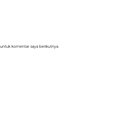
 untuk komentar saya berikutnya.