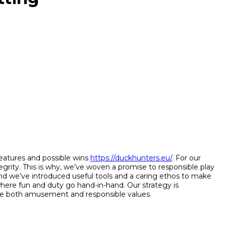
features and possible wins
https://duckhunters.eu/
. For our
egrity. This is why, we’ve woven a promise to responsible play
and we’ve introduced useful tools and a caring ethos to make
where fun and duty go hand-in-hand. Our strategy is
te both amusement and responsible values.