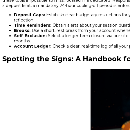
these tools impossible to miss, located in a dedicated ‘Respon
a deposit limit, a mandatory 24-hour cooling-off period is enfor
Deposit Caps:
Establish clear budgetary restrictions for
reflection.
Time Reminders:
Obtain alerts about your session durat
Breaks:
Use a short, rest break from your account wheneve
Self-Exclusion:
Select a longer-term closure via our si
months.
Account Ledger:
Check a clear, real-time log of all your
Spotting the Signs: A Handbook f