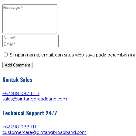
Simpan nama, email, dan situs web saya pada peramban ini
Kontak Sales
+62 818 087 11111
sales@bintangbroadband.com
Technical Support 24/7
+62 818 088 11111
customercare@bintangbroadband.com