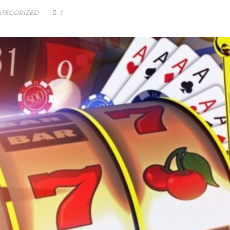
TEGORIZED
1