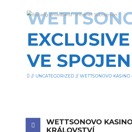
WETTSONO
EXCLUSIVE
VE SPOJEN
UNCATEGORIZED
WETTSONOVO KASINO –
WETTSONOVO KASINO 
KRÁLOVSTVÍ