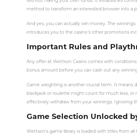
without risking your own funds. It establishes confid
method to transform an interested browser into a po
And yes, you can actually win money. The winnings ma
introduces you to the casino’s other promotions incl
Important Rules and Playth
Any offer at Wettson Casino comes with conditions. 
bonus amount before you can cash out any winnings. 
Game weighting is another crucial term. It means d
blackjack or roulette might count for much less, or 
effectively withdraw from your winnings. Ignoring th
Game Selection Unlocked b
Wettson’s game library is loaded with titles from al