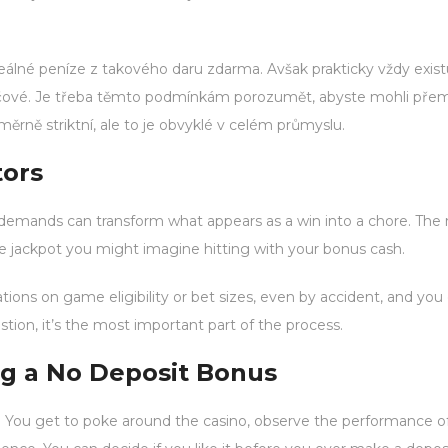
lné peníze z takového daru zdarma. Avšak prakticky vždy exist
líčové. Je třeba těmto podmínkám porozumět, abyste mohli přem
ěrně striktní, ale to je obvyklé v celém průmyslu.
tors
 demands can transform what appears as a win into a chore. Th
ive jackpot you might imagine hitting with your bonus cash.
ations on game eligibility or bet sizes, even by accident, and y
stion, it’s the most important part of the process.
ng a No Deposit Bonus
k. You get to poke around the casino, observe the performance 