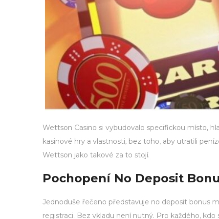
Wettson Casino si vybudovalo specifickou místo, h
kasinové hry a vlastnosti, bez toho, aby utratili pen
Wettson jako takové za to stojí.
Pochopení No Deposit Bon
Jednoduše řečeno představuje no deposit bonus met
registraci. Bez vkladu není nutný. Pro každého, kdo