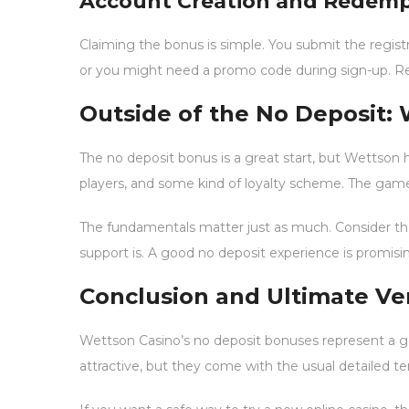
Account Creation and Redemp
Claiming the bonus is simple. You submit the registr
or you might need a promo code during sign-up. Rega
Outside of the No Deposit: 
The no deposit bonus is a great start, but Wettson has
players, and some kind of loyalty scheme. The game l
The fundamentals matter just as much. Consider the
support is. A good no deposit experience is promisi
Conclusion and Ultimate Ve
Wettson Casino’s no deposit bonuses represent a good
attractive, but they come with the usual detailed t