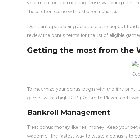
your main tool for meeting those wagering rules. Y
these often come with extra restrictions).
Don’t anticipate being able to use no deposit fund
review the bonus terms for the list of eligible games
Getting the most from the 
To maximize your bonus, begin with the fine print.
games with a high RTP (Return to Player) and lower v
Bankroll Management
Treat bonus money like real money. Keep your bet si
wagering. The fastest way to waste a bonus is to dou