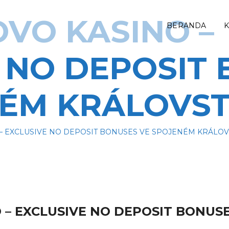
VO KASINO –
BERANDA
 NO DEPOSIT
ÉM KRÁLOVST
 EXCLUSIVE NO DEPOSIT BONUSES VE SPOJENÉM KRÁLOV
– EXCLUSIVE NO DEPOSIT BONUS