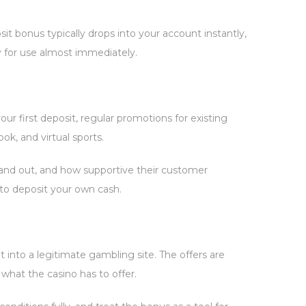
it bonus typically drops into your account instantly,
y for use almost immediately.
our first deposit, regular promotions for existing
ok, and virtual sports.
 and out, and how supportive their customer
 to deposit your own cash.
 into a legitimate gambling site. The offers are
what the casino has to offer.