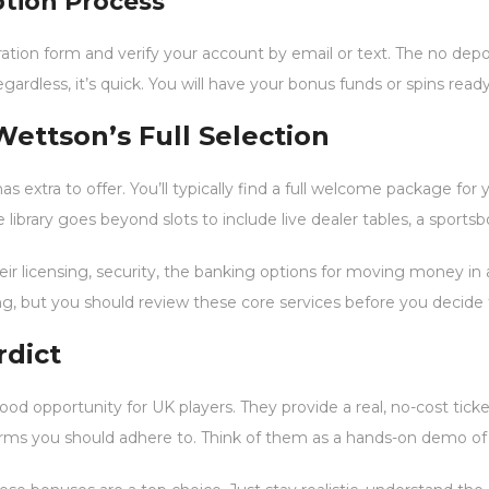
tion Process
ation form and verify your account by email or text. The no depos
rdless, it’s quick. You will have your bonus funds or spins read
Wettson’s Full Selection
 extra to offer. You’ll typically find a full welcome package for y
ibrary goes beyond slots to include live dealer tables, a sportsbo
ir licensing, security, the banking options for moving money in
ng, but you should review these core services before you decide
rdict
 opportunity for UK players. They provide a real, no-cost ticket
erms you should adhere to. Think of them as a hands-on demo of 