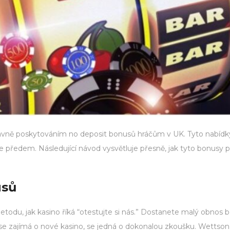
lavně poskytováním no deposit bonusů hráčům v UK. Tyto nabídk
íze předem. Následující návod vysvětluje přesně, jak tyto bonusy 
usů
odu, jak kasino říká “otestujte si nás.” Dostanete malý obnos 
 se zajímá o nové kasino, se jedná o dokonalou zkoušku. Wettson 