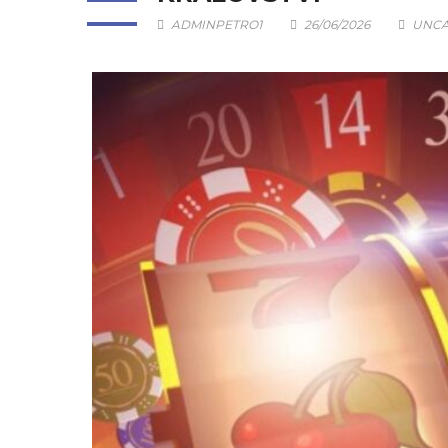
ADMINPETRO1
26/06/2026
UNCA