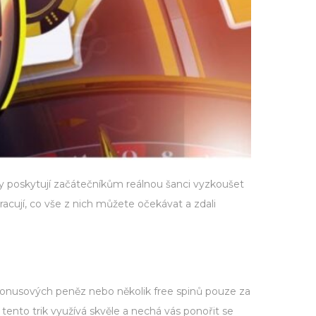
y poskytují začátečníkům reálnou šanci vyzkoušet
pracují, co vše z nich můžete očekávat a zdali
bonusových peněz nebo několik free spinů pouze za
tento trik využívá skvěle a nechá vás ponořit se