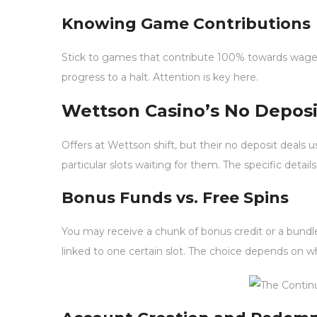
Knowing Game Contributions
Stick to games that contribute 100% towards wagering.
progress to a halt. Attention is key here.
Wettson Casino’s No Depos
Offers at Wettson shift, but their no deposit deals 
particular slots waiting for them. The specific deta
Bonus Funds vs. Free Spins
You may receive a chunk of bonus credit or a bundle o
linked to one certain slot. The choice depends on wh