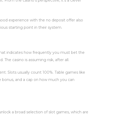
. From the casino’s perspective, it’s a clever
good experience with the no deposit offer also
ous starting point in their system.
 that indicates how frequently you must bet the
he casino is assuming risk, after all.
nt. Slots usually count 100%. Table games like
g the bonus, and a cap on how much you can
 unlock a broad selection of slot games, which are