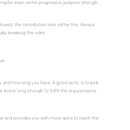
nd maybe even some progressive jackpots (though
s allowed, the contribution rate will be tiny. Always
ally breaking the rules.
 and how long you have. A good tactic is to pick
e active long enough to fulfill the requirements.
ime and provides you with more spins to reach the