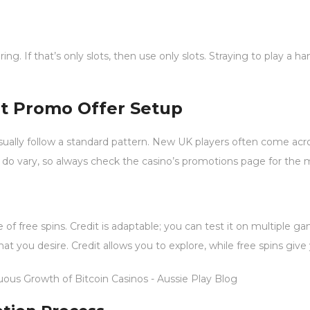
 If that’s only slots, then use only slots. Straying to play a ha
it Promo Offer Setup
usually follow a standard pattern. New UK players often come acr
ils do vary, so always check the casino’s promotions page for the
f free spins. Credit is adaptable; you can test it on multiple gam
at you desire. Credit allows you to explore, while free spins giv