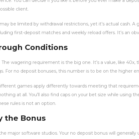
ence. You can decide if you like it before you ever make a deposit
ssible client.
y be limited by withdrawal restrictions, yet it’s actual cash. A 
uding first-deposit matches and weekly reload offers. It’s an obvi
rough Conditions
The wagering requirement is the big one. It’s a value, like 40x,
For no deposit bonuses, this number is to be on the higher end. T
ifferent games apply differently towards meeting that requireme
nothing at all. You’ll also find caps on your bet size while usin
ese rules is not an option.
y the Bonus
l the major software studios. Your no deposit bonus will generally