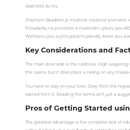
okamžitě do hry.
Zřejmým lákadlem je možnost možnost proměnit reá
Požadavky na protočení a maximální výběry jsou k
Wettsonu jsou svými jasnými pravidly, které jsou pom
Key Considerations and Fac
The main downside is the rulebook. High wagering
the casino, but it does place a ceiling on any mass
You have to stay on your toes. Stray from the regul
earned from it. Reading the terms isn’t just a sugge
Pros of Getting Started usi
The greatest advantage is the complete lack of ris