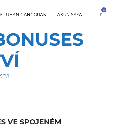
0
KELUHAN GANGGUAN
AKUN SAYA
 BONUSES
VÍ
STVÍ
ES VE SPOJENÉM