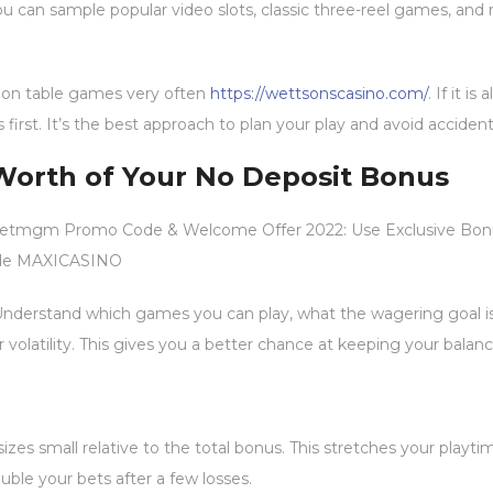
ou can sample popular video slots, classic three-reel games, a
s on table games very often
https://wettsonscasino.com/
. If it i
 first. It’s the best approach to plan your play and avoid accident
Worth of Your No Deposit Bonus
 Understand which games you can play, what the wagering goal is,
olatility. This gives you a better chance at keeping your balanc
zes small relative to the total bonus. This stretches your playt
ble your bets after a few losses.