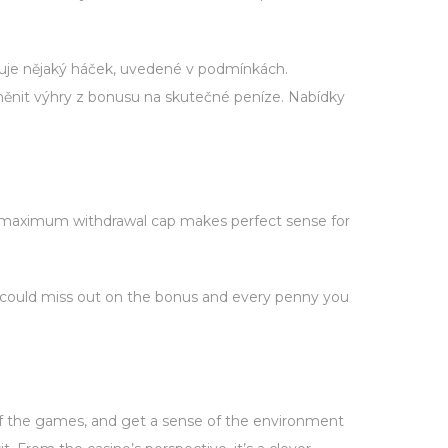
uje nějaký háček, uvedené v podmínkách.
ěnit výhry z bonusu na skutečné peníze. Nabídky
e maximum withdrawal cap makes perfect sense for
ou could miss out on the bonus and every penny you
of the games, and get a sense of the environment