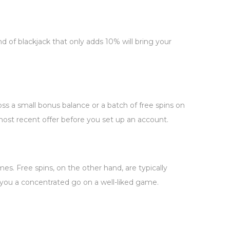
nd of blackjack that only adds 10% will bring your
oss a small bonus balance or a batch of free spins on
 most recent offer before you set up an account.
es. Free spins, on the other hand, are typically
e you a concentrated go on a well-liked game.