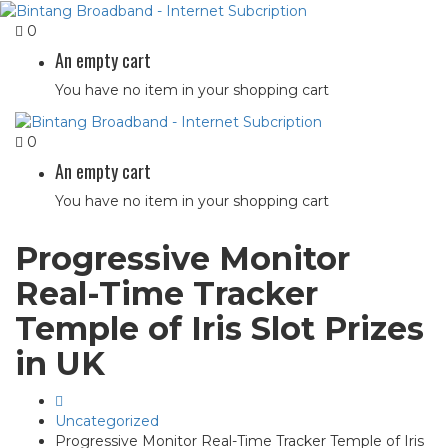
0
An empty cart
You have no item in your shopping cart
0
An empty cart
You have no item in your shopping cart
Progressive Monitor
Real-Time Tracker
Temple of Iris Slot Prizes
in UK
Uncategorized
Progressive Monitor Real-Time Tracker Temple of Iris