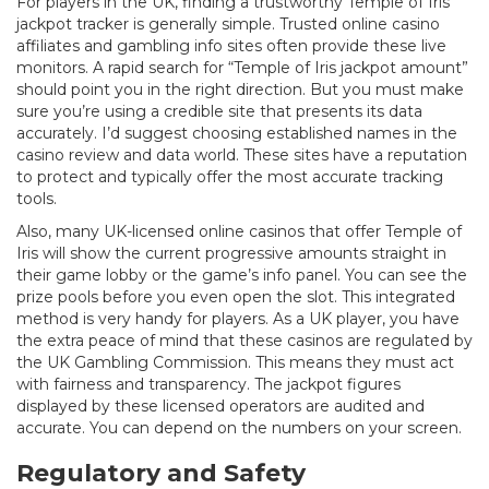
For players in the UK, finding a trustworthy Temple of Iris
jackpot tracker is generally simple. Trusted online casino
affiliates and gambling info sites often provide these live
monitors. A rapid search for “Temple of Iris jackpot amount”
should point you in the right direction. But you must make
sure you’re using a credible site that presents its data
accurately. I’d suggest choosing established names in the
casino review and data world. These sites have a reputation
to protect and typically offer the most accurate tracking
tools.
Also, many UK-licensed online casinos that offer Temple of
Iris will show the current progressive amounts straight in
their game lobby or the game’s info panel. You can see the
prize pools before you even open the slot. This integrated
method is very handy for players. As a UK player, you have
the extra peace of mind that these casinos are regulated by
the UK Gambling Commission. This means they must act
with fairness and transparency. The jackpot figures
displayed by these licensed operators are audited and
accurate. You can depend on the numbers on your screen.
Regulatory and Safety