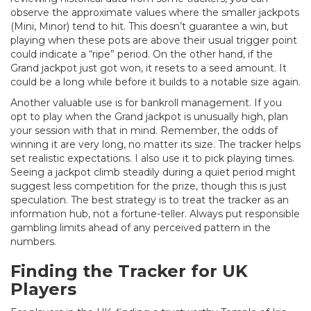
observe the approximate values where the smaller jackpots
(Mini, Minor) tend to hit. This doesn’t guarantee a win, but
playing when these pots are above their usual trigger point
could indicate a “ripe” period. On the other hand, if the
Grand jackpot just got won, it resets to a seed amount. It
could be a long while before it builds to a notable size again.
Another valuable use is for bankroll management. If you
opt to play when the Grand jackpot is unusually high, plan
your session with that in mind. Remember, the odds of
winning it are very long, no matter its size. The tracker helps
set realistic expectations. I also use it to pick playing times.
Seeing a jackpot climb steadily during a quiet period might
suggest less competition for the prize, though this is just
speculation. The best strategy is to treat the tracker as an
information hub, not a fortune-teller. Always put responsible
gambling limits ahead of any perceived pattern in the
numbers.
Finding the Tracker for UK
Players