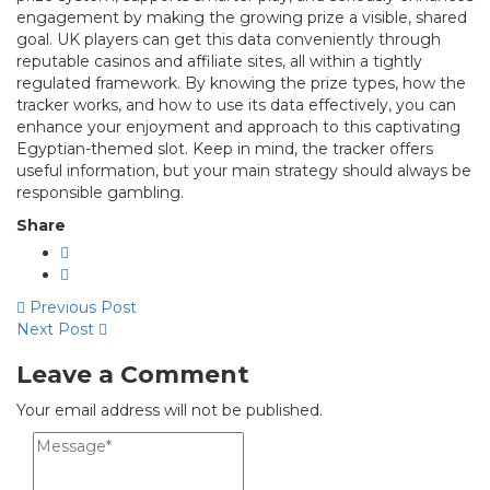
engagement by making the growing prize a visible, shared
goal. UK players can get this data conveniently through
reputable casinos and affiliate sites, all within a tightly
regulated framework. By knowing the prize types, how the
tracker works, and how to use its data effectively, you can
enhance your enjoyment and approach to this captivating
Egyptian-themed slot. Keep in mind, the tracker offers
useful information, but your main strategy should always be
responsible gambling.
Share
Previous Post
Next Post
Leave a Comment
Your email address will not be published.