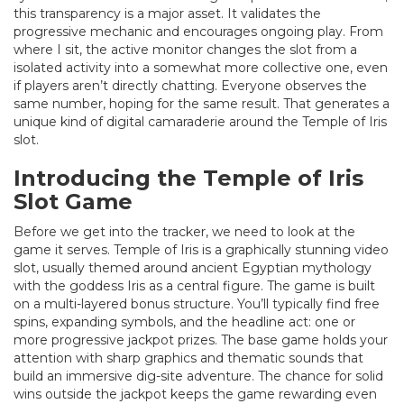
this transparency is a major asset. It validates the
progressive mechanic and encourages ongoing play. From
where I sit, the active monitor changes the slot from a
isolated activity into a somewhat more collective one, even
if players aren’t directly chatting. Everyone observes the
same number, hoping for the same result. That generates a
unique kind of digital camaraderie around the Temple of Iris
slot.
Introducing the Temple of Iris
Slot Game
Before we get into the tracker, we need to look at the
game it serves. Temple of Iris is a graphically stunning video
slot, usually themed around ancient Egyptian mythology
with the goddess Iris as a central figure. The game is built
on a multi-layered bonus structure. You’ll typically find free
spins, expanding symbols, and the headline act: one or
more progressive jackpot prizes. The base game holds your
attention with sharp graphics and thematic sounds that
build an immersive dig-site adventure. The chance for solid
wins outside the jackpot keeps the game rewarding even