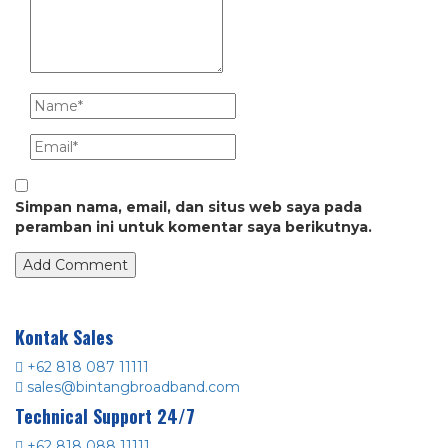
Simpan nama, email, dan situs web saya pada
peramban ini untuk komentar saya berikutnya.
Kontak Sales
+62 818 087 11111
sales@bintangbroadband.com
Technical Support 24/7
+62 818 088 11111