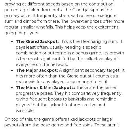
growing at different speeds based on the contribution
percentage taken from bets. The Grand jackpot is the
primary prize. It frequently starts with a five or six-figure
sum and climbs from there. The lower-tier prizes offer more
regular, smaller windfalls. This helps keep the excitement
going for players.
The Grand Jackpot:
This is the life-changing sum. It
pays least often, usually needing a specific
combination or outcome in a bonus game. Its growth
is the most significant, fed by the collective play of
everyone on the network.
The Major Jackpot:
A significant secondary target. It
hits more often than the Grand but still counts as a
major win for any player lucky enough to hit it.
The Minor & Mini Jackpots:
These are the lesser
progressive prizes. They hit comparatively frequently,
giving frequent boosts to bankrolls and reminding
players that the jackpot features are live and
winnable.
On top of this, the game offers fixed jackpots or large
payouts from the base game and free spins. These aren’t