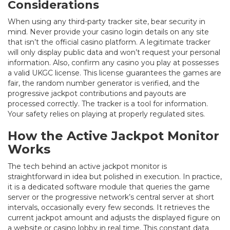
Considerations
When using any third-party tracker site, bear security in
mind. Never provide your casino login details on any site
that isn’t the official casino platform. A legitimate tracker
will only display public data and won’t request your personal
information. Also, confirm any casino you play at possesses
a valid UKGC license. This license guarantees the games are
fair, the random number generator is verified, and the
progressive jackpot contributions and payouts are
processed correctly. The tracker is a tool for information.
Your safety relies on playing at properly regulated sites.
How the Active Jackpot Monitor
Works
The tech behind an active jackpot monitor is
straightforward in idea but polished in execution. In practice,
it is a dedicated software module that queries the game
server or the progressive network’s central server at short
intervals, occasionally every few seconds. It retrieves the
current jackpot amount and adjusts the displayed figure on
a website or casino lobby in real time. This constant data