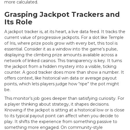
more calculated.
Grasping Jackpot Trackers and
Its Role
A jackpot tracker is, at its heart, a live data feed. It tracks the
current value of progressive jackpots. For a slot like Temple
of Iris, where prize pools grow with every bet, this tool is
essential. Consider it as a window into the game’s pulse,
displaying the climbing prize amounts available across a
network of linked casinos. This transparency is key. It turns
the jackpot from a hidden mystery into a visible, ticking
counter. A good tracker does more than show a number. It
offers context, like historical win data or average payout
points, which lets players judge how “ripe” the pot might
be.
This monitor’s job goes deeper than satisfying curiosity. For
a player thinking about strategy, it shapes decisions.
Knowing if the jackpot is sitting at a historical low or is close
to its typical payout point can affect when you decide to
play. It shifts the experience from something passive to
something more engaged. On community-style