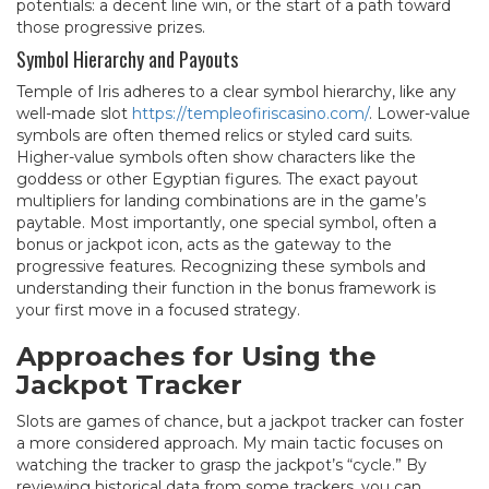
potentials: a decent line win, or the start of a path toward
those progressive prizes.
Symbol Hierarchy and Payouts
Temple of Iris adheres to a clear symbol hierarchy, like any
well-made slot
https://templeofiriscasino.com/
. Lower-value
symbols are often themed relics or styled card suits.
Higher-value symbols often show characters like the
goddess or other Egyptian figures. The exact payout
multipliers for landing combinations are in the game’s
paytable. Most importantly, one special symbol, often a
bonus or jackpot icon, acts as the gateway to the
progressive features. Recognizing these symbols and
understanding their function in the bonus framework is
your first move in a focused strategy.
Approaches for Using the
Jackpot Tracker
Slots are games of chance, but a jackpot tracker can foster
a more considered approach. My main tactic focuses on
watching the tracker to grasp the jackpot’s “cycle.” By
reviewing historical data from some trackers, you can