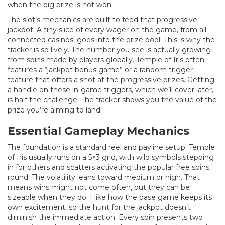
when the big prize is not won.
The slot’s mechanics are built to feed that progressive
jackpot. A tiny slice of every wager on the game, from all
connected casinos, goes into the prize pool. This is why the
tracker is so lively. The number you see is actually growing
from spins made by players globally. Temple of Iris often
features a “jackpot bonus game” or a random trigger
feature that offers a shot at the progressive prizes. Getting
a handle on these in-game triggers, which we’ll cover later,
is half the challenge. The tracker shows you the value of the
prize you’re aiming to land.
Essential Gameplay Mechanics
The foundation is a standard reel and payline setup. Temple
of Iris usually runs on a 5×3 grid, with wild symbols stepping
in for others and scatters activating the popular free spins
round. The volatility leans toward medium or high. That
means wins might not come often, but they can be
sizeable when they do. I like how the base game keeps its
own excitement, so the hunt for the jackpot doesn’t
diminish the immediate action. Every spin presents two