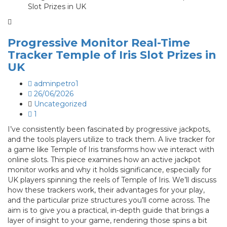
Slot Prizes in UK
Progressive Monitor Real-Time
Tracker Temple of Iris Slot Prizes in
UK
adminpetro1
26/06/2026
Uncategorized
1
I’ve consistently been fascinated by progressive jackpots,
and the tools players utilize to track them. A live tracker for
a game like Temple of Iris transforms how we interact with
online slots. This piece examines how an active jackpot
monitor works and why it holds significance, especially for
UK players spinning the reels of Temple of Iris. We’ll discuss
how these trackers work, their advantages for your play,
and the particular prize structures you’ll come across. The
aim is to give you a practical, in-depth guide that brings a
layer of insight to your game, rendering those spins a bit