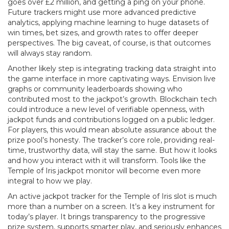
goes over £2 million, and getting a ping on your phone.
Future trackers might use more advanced predictive
analytics, applying machine learning to huge datasets of
win times, bet sizes, and growth rates to offer deeper
perspectives. The big caveat, of course, is that outcomes
will always stay random.
Another likely step is integrating tracking data straight into
the game interface in more captivating ways. Envision live
graphs or community leaderboards showing who
contributed most to the jackpot’s growth. Blockchain tech
could introduce a new level of verifiable openness, with
jackpot funds and contributions logged on a public ledger.
For players, this would mean absolute assurance about the
prize pool’s honesty. The tracker’s core role, providing real-
time, trustworthy data, will stay the same. But how it looks
and how you interact with it will transform. Tools like the
Temple of Iris jackpot monitor will become even more
integral to how we play.
An active jackpot tracker for the Temple of Iris slot is much
more than a number on a screen. It’s a key instrument for
today’s player. It brings transparency to the progressive
prize system, supports smarter play, and seriously enhances