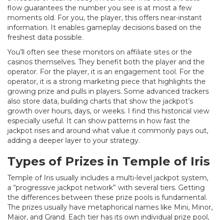
flow guarantees the number you see is at most a few
moments old. For you, the player, this offers near-instant
information. It enables gameplay decisions based on the
freshest data possible.
You’ll often see these monitors on affiliate sites or the
casinos themselves. They benefit both the player and the
operator. For the player, it is an engagement tool. For the
operator, it is a strong marketing piece that highlights the
growing prize and pulls in players. Some advanced trackers
also store data, building charts that show the jackpot’s
growth over hours, days, or weeks. I find this historical view
especially useful. It can show patterns in how fast the
jackpot rises and around what value it commonly pays out,
adding a deeper layer to your strategy.
Types of Prizes in Temple of Iris
Temple of Iris usually includes a multi-level jackpot system,
a “progressive jackpot network” with several tiers. Getting
the differences between these prize pools is fundamental.
The prizes usually have metaphorical names like Mini, Minor,
Major, and Grand. Each tier has its own individual prize pool,