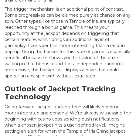
The trigger mechanism is an additional point of contrast.
Some progressives can be claimed purely at chance on any
spin. Other types, like those in Temple of Iris, are typically
reached through a bonus game. This means your
opportunity at the jackpot depends on triggering that
certain feature, which brings an additional layer of
gameplay. I consider this more interesting than a random
pop-up. Using the tracker for this type of game is especially
beneficial because it shows you the value of the prize
waiting in that bonus round. For a independent random
progressive, the tracker just displays a prize that could
appear on any spin, with without extra step.
Outlook of Jackpot Tracking
Technology
Going forward, jackpot tracking tech will likely become
more integrated and personal. We’re already witnessing the
beginning with casino apps sending push notifications
when a chosen jackpot hits a user-defined level. Imagine
setting an alert for when the Temple of Iris Grand jackpot