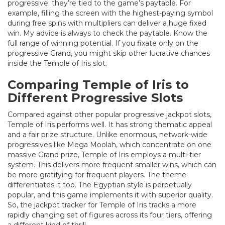
progressive; they’re tied to the game’s paytable. For
example, filling the screen with the highest-paying symbol
during free spins with multipliers can deliver a huge fixed
win. My advice is always to check the paytable. Know the
full range of winning potential. If you fixate only on the
progressive Grand, you might skip other lucrative chances
inside the Temple of Iris slot.
Comparing Temple of Iris to
Different Progressive Slots
Compared against other popular progressive jackpot slots,
Temple of Iris performs well. It has strong thematic appeal
and a fair prize structure. Unlike enormous, network-wide
progressives like Mega Moolah, which concentrate on one
massive Grand prize, Temple of Iris employs a multi-tier
system. This delivers more frequent smaller wins, which can
be more gratifying for frequent players. The theme
differentiates it too. The Egyptian style is perpetually
popular, and this game implements it with superior quality.
So, the jackpot tracker for Temple of Iris tracks a more
rapidly changing set of figures across its four tiers, offering
a different kind of thrill.