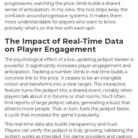
progressives, watching the prize climb builds a shared
sense of anticipation. In my view, this tool strips away the
confusion around progressive systems. It makes them
more understandable for players who want to know
precisely what’s on the line with each spin.
The Impact of Real-Time Data
on Player Engagement
The psychological effect of a live, updating jackpot tracker is
powerful. It significantly increases player engagement and
anticipation. Tracking a number climb in real time builds a
concrete link to the prize. It ceases to be an intangible
notion and transforms into a clear target. This interactive
feature turns the jackpot into a shared event, notably when
players talk about it in forums or chat rooms. You’ll often
find reports of large jackpot values, generating a buzz that
attracts more people. That, in turn, fuels the jackpot faster,
a cycle that increases the game’s popularity.
This real-time data also builds transparency and trust.
Players can verify the jackpot is truly growing, validating the
system works as intended. For game providers and casinos,