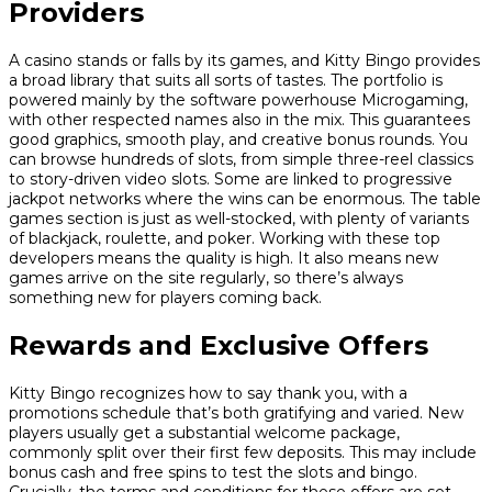
Providers
A casino stands or falls by its games, and Kitty Bingo provides
a broad library that suits all sorts of tastes. The portfolio is
powered mainly by the software powerhouse Microgaming,
with other respected names also in the mix. This guarantees
good graphics, smooth play, and creative bonus rounds. You
can browse hundreds of slots, from simple three-reel classics
to story-driven video slots. Some are linked to progressive
jackpot networks where the wins can be enormous. The table
games section is just as well-stocked, with plenty of variants
of blackjack, roulette, and poker. Working with these top
developers means the quality is high. It also means new
games arrive on the site regularly, so there’s always
something new for players coming back.
Rewards and Exclusive Offers
Kitty Bingo recognizes how to say thank you, with a
promotions schedule that’s both gratifying and varied. New
players usually get a substantial welcome package,
commonly split over their first few deposits. This may include
bonus cash and free spins to test the slots and bingo.