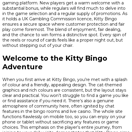
gaming platform. New players get a warm welcome with a
substantial bonus, while regulars will find much to delve into
in the game selection and a regular supply of promotions. As
it holds a UK Gambling Commission licence, Kitty Bingo
ensures a secure space where customer protection and fair
play come foremost. The blend of enjoyment, fair dealing,
and the chance to win forms a distinctive spot. Every spin of
the reels or round of cards feels like a proper night out, but
without stepping out of your chair.
Welcome to the Kitty Bingo
Adventure
When you first arrive at Kitty Bingo, you’re met with a splash
of colour and a friendly, appealing design. The cat-themed
graphics and rich colours are consistent, but the layout stays
clear and practical. You won’t struggle to find a game you like
or find assistance if you need it. There’s also a genuine
atmosphere of community here, often ignited by chat
features in the bingo rooms and live casino. The whole site
functions flawlessly on mobile too, so you can enjoy on your
phone or tablet without sacrificing any features or game
choices. This emphasis on the player’s entire journey, from