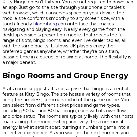
Kitty Bingo doesn’t fail you. You are not required to download
an app. Just go to the site through your phone or tablet’s
web browser, which conserves space on your device. The
mobile site conforms smoothly to any screen size, with a
touch-friendly
bloomberg.com
interface that makes
navigating and playing easy. Nearly every game from the
desktop version is present on mobile. That means the full
range of slots, bingo rooms, and even live dealer tables, all
with the same quality. It allows UK players enjoy their
preferred games anywhere, whether they’re on a train,
passing time in a queue, or relaxing at home. The flexibility is
a major benefit.
Bingo Rooms and Group Energy
As its name suggests, it’s no surprise that bingo is a central
feature at Kitty Bingo. The site hosts a variety of rooms that
bring the timeless, communal vibe of the game online. You
can select from different ticket prices and game types,
including 90-ball and 80-ball bingo, each with its own flow
and prize setup. The rooms are typically lively, with chat hosts
maintaining the mood inviting and lively. This communal
energy is what sets it apart, turning a numbers game into a
collective experience. As you wait for the next number, you