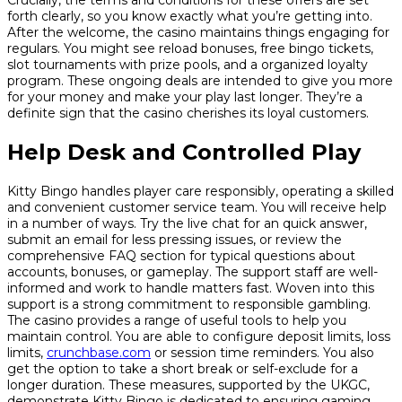
Crucially, the terms and conditions for these offers are set
forth clearly, so you know exactly what you’re getting into.
After the welcome, the casino maintains things engaging for
regulars. You might see reload bonuses, free bingo tickets,
slot tournaments with prize pools, and a organized loyalty
program. These ongoing deals are intended to give you more
for your money and make your play last longer. They’re a
definite sign that the casino cherishes its loyal customers.
Help Desk and Controlled Play
Kitty Bingo handles player care responsibly, operating a skilled
and convenient customer service team. You will receive help
in a number of ways. Try the live chat for an quick answer,
submit an email for less pressing issues, or review the
comprehensive FAQ section for typical questions about
accounts, bonuses, or gameplay. The support staff are well-
informed and work to handle matters fast. Woven into this
support is a strong commitment to responsible gambling.
The casino provides a range of useful tools to help you
maintain control. You are able to configure deposit limits, loss
limits,
crunchbase.com
or session time reminders. You also
get the option to take a short break or self-exclude for a
longer duration. These measures, supported by the UKGC,
demonstrate Kitty Bingo is dedicated to ensuring gaming