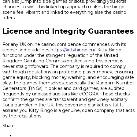
can also jump into side games or slots, providing you extra
chances to win. This linked-up approach makes the bingo
scene feel vibrant and linked to everything else the casino
offers.
Licence and Integrity Guarantees
For any UK online casino, confidence commences with its
license and guidelines
https://kittybingo.eu/
. Kitty Bingo
functions under the stringent regulation of the United
Kingdom Gambling Commission. Acquiring this permit is
never straightforward. The company is required to comply
with tough regulations on protecting player money, ensuring
game equity, blocking money washing, and encouraging safe
play. The games themselves, especially the Random Number
Generators (RNGs) in pokies and card games, are audited
frequently by unbiased auditors like eCOGRA. These checks
confirm the games are transparent and genuinely arbitrary.
For a gambler in the UK, this governing blanket is vital. It
assures you Kitty Bingo is a genuine, open company that acts
by the regulations.
Share