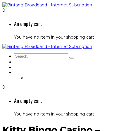
0
An empty cart
You have no item in your shopping cart
Beranda
Keluhan Gangguan
Akun Saya
Tiket Saya
0
An empty cart
You have no item in your shopping cart
Kitty Bingo Casino –