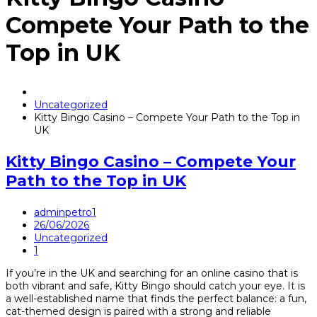
Compete Your Path to the
Top in UK
Uncategorized
Kitty Bingo Casino – Compete Your Path to the Top in
UK
Kitty Bingo Casino – Compete Your
Path to the Top in UK
adminpetro1
26/06/2026
Uncategorized
1
If you’re in the UK and searching for an online casino that is
both vibrant and safe, Kitty Bingo should catch your eye. It is
a well-established name that finds the perfect balance: a fun,
cat-themed design is paired with a strong and reliable