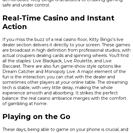
safe and under control.
Real-Time Casino and Instant
Action
If you miss the buzz of a real casino floor, Kitty Bingo’s live
dealer section delivers it directly to your screen. These games
are broadcast in high definition from professional studios, with
actual croupiers dealing cards and spinning wheels. You’ll find
all the staples: Live Blackjack, Live Roulette, and Live
Baccarat. There are also fun game-show style options like
Dream Catcher and Monopoly Live. A major element of the
fun is the interaction; you can chat with the dealer and
sometimes other players at your online table. The streaming
tech is stable, with very little delay, making the whole
experience smooth and absorbing. It strikes the perfect
balance: the real casino ambiance merges with the comfort
of gambling at home.
Playing on the Go
These days, being able to game on your phone is crucial, and