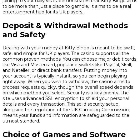
joining to your daily visits, demonstrates that Kitty Bingo aims
to be more than just a place to gamble. It aims to be a real
entertainment hub for its UK players.
Deposit & Withdrawal Methods
and Safety
Dealing with your money at Kitty Bingo is meant to be swift,
safe, and simple for UK players. The casino supports all the
common proven methods. You can choose major debit cards
like Visa and Mastercard, popular e-wallets like PayPal, Skrill,
and Neteller, or direct bank transfers. Putting money into
your account is typically instant, so you can begin playing
right away. When you wish to withdraw, the casino aims to
process requests quickly, though the overall speed depends
on which method you select. Security is a key priority. The
site uses advanced SSL encryption to shield your personal
details and every transaction. This solid security setup,
alongside the regulation of the UK Gambling Commission,
means your funds and information are safeguarded to the
utmost standard.
Choice of Games and Software