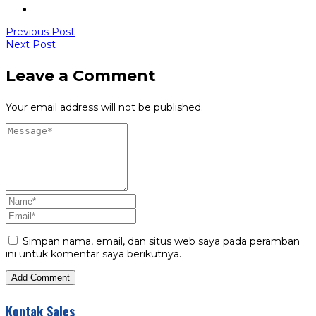
Previous Post
Next Post
Leave a Comment
Your email address will not be published.
Simpan nama, email, dan situs web saya pada peramban
ini untuk komentar saya berikutnya.
Kontak Sales