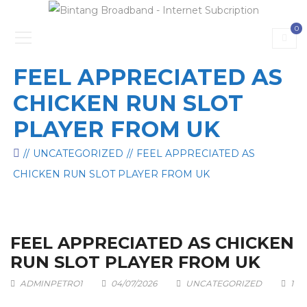
0
FEEL APPRECIATED AS
CHICKEN RUN SLOT
PLAYER FROM UK
UNCATEGORIZED
FEEL APPRECIATED AS
CHICKEN RUN SLOT PLAYER FROM UK
FEEL APPRECIATED AS CHICKEN
RUN SLOT PLAYER FROM UK
ADMINPETRO1
04/07/2026
UNCATEGORIZED
1