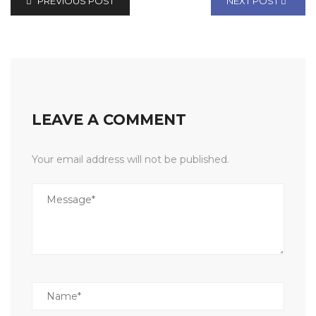
PREVIOUS POST
NEXT POST
LEAVE A COMMENT
Your email address will not be published.