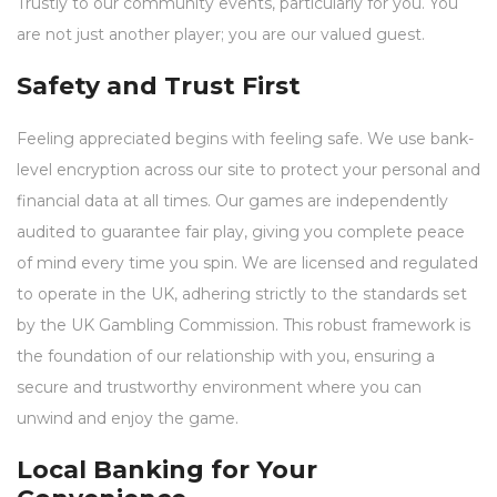
Trustly to our community events, particularly for you. You
are not just another player; you are our valued guest.
Safety and Trust First
Feeling appreciated begins with feeling safe. We use bank-
level encryption across our site to protect your personal and
financial data at all times. Our games are independently
audited to guarantee fair play, giving you complete peace
of mind every time you spin. We are licensed and regulated
to operate in the UK, adhering strictly to the standards set
by the UK Gambling Commission. This robust framework is
the foundation of our relationship with you, ensuring a
secure and trustworthy environment where you can
unwind and enjoy the game.
Local Banking for Your