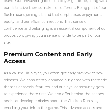
brand. Our unwavering focus on player gratitude, along with
our distinctive theme, makes us different. Being part of our
flock means joining a brand that emphasises enjoyment,
equity, and beneficial connections. That sense of
confidence and belonging is an essential component of our
proposition, giving you a sense of pride to be part of our
site.
Premium Content and Early
Access
As a valued UK player, you often get early preview at new
releases. We consistently enhance our game with thematic
themes or special features, and our loyal community gets
to experience them first. We also offer behind-the-scenes
peeks or developer diaries about the Chicken Run slot,
enriching your link to the game. This advance access and