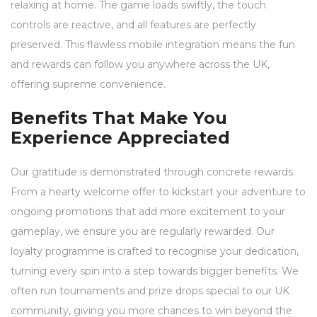
relaxing at home. The game loads swiftly, the touch
controls are reactive, and all features are perfectly
preserved. This flawless mobile integration means the fun
and rewards can follow you anywhere across the UK,
offering supreme convenience.
Benefits That Make You
Experience Appreciated
Our gratitude is demonstrated through concrete rewards.
From a hearty welcome offer to kickstart your adventure to
ongoing promotions that add more excitement to your
gameplay, we ensure you are regularly rewarded. Our
loyalty programme is crafted to recognise your dedication,
turning every spin into a step towards bigger benefits. We
often run tournaments and prize drops special to our UK
community, giving you more chances to win beyond the