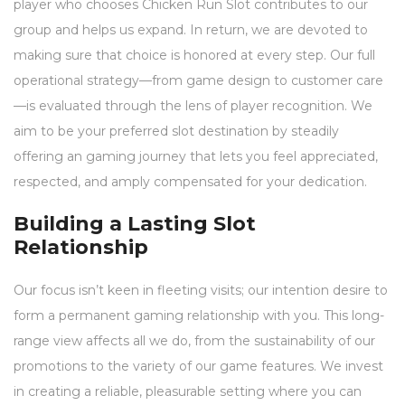
player who chooses Chicken Run Slot contributes to our
group and helps us expand. In return, we are devoted to
making sure that choice is honored at every step. Our full
operational strategy—from game design to customer care
—is evaluated through the lens of player recognition. We
aim to be your preferred slot destination by steadily
offering an gaming journey that lets you feel appreciated,
respected, and amply compensated for your dedication.
Building a Lasting Slot
Relationship
Our focus isn’t keen in fleeting visits; our intention desire to
form a permanent gaming relationship with you. This long-
range view affects all we do, from the sustainability of our
promotions to the variety of our game features. We invest
in creating a reliable, pleasurable setting where you can