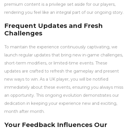
premium content is a privilege set aside for our players,
rendering you feel like an integral part of our ongoing story.
Frequent Updates and Fresh
Challenges
To maintain the experience continuously captivating, we
launch regular updates that bring new in-game challenges,
short-term modifiers, or limited-time events. These
updates are crafted to refresh the gameplay and present
new ways to win. As a UK player, you will be notified
immediately about these events, ensuring you always miss
an opportunity. This ongoing evolution demonstrates our
dedication in keeping your experience new and exciting,
month after month.
Your Feedback Influences Our