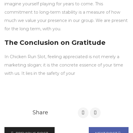
imagine yourself playing for years to come. This
commitment to long-term stability is a measure of how
much we value your presence in our group. We are present
for the long term, with you.
The Conclusion on Gratitude
In Chicken Run Slot, feeling appreciated is not merely a
marketing slogan; it is the concrete essence of your time
with us. It lies in the safety of your
Share