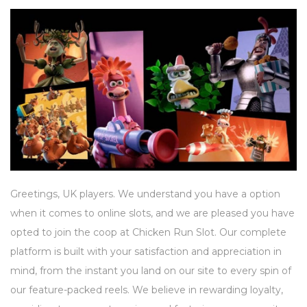
Greetings, UK players. We understand you have a option
when it comes to online slots, and we are pleased you have
opted to join the coop at Chicken Run Slot. Our complete
platform is built with your satisfaction and appreciation in
mind, from the instant you land on our site to every spin of
our feature-packed reels. We believe in rewarding loyalty,