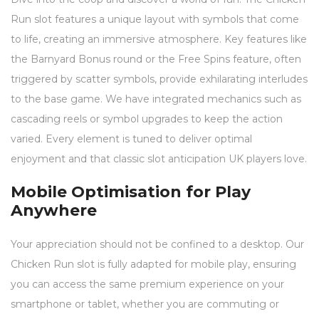
Run slot features a unique layout with symbols that come
to life, creating an immersive atmosphere. Key features like
the Barnyard Bonus round or the Free Spins feature, often
triggered by scatter symbols, provide exhilarating interludes
to the base game. We have integrated mechanics such as
cascading reels or symbol upgrades to keep the action
varied. Every element is tuned to deliver optimal
enjoyment and that classic slot anticipation UK players love.
Mobile Optimisation for Play
Anywhere
Your appreciation should not be confined to a desktop. Our
Chicken Run slot is fully adapted for mobile play, ensuring
you can access the same premium experience on your
smartphone or tablet, whether you are commuting or