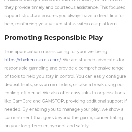
they provide timely and courteous assistance. This focused
support structure ensures you always have a direct line for
help, reinforcing your valued status within our platform.
Promoting Responsible Play
True appreciation means caring for your wellbeing
https://chicken-run.eu.com/
. We are staunch advocates for
responsible gambling and provide a comprehensive range
of tools to help you stay in control. You can easily configure
deposit limits, session reminders, or take a break using our
cooling-off period. We also offer easy links to organisations
like GamCare and GAMSTOP, providing additional support if
needed. By enabling you to manage your play, we show a
commitment that goes beyond the game, concentrating
on your long-term enjoyment and safety.