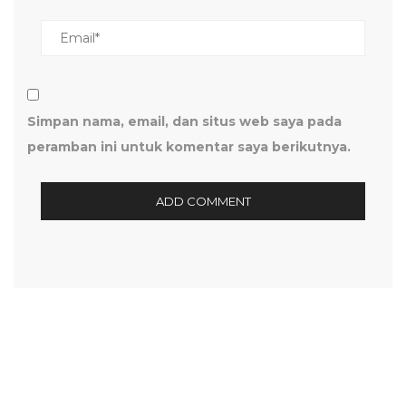
Simpan nama, email, dan situs web saya pada
peramban ini untuk komentar saya berikutnya.