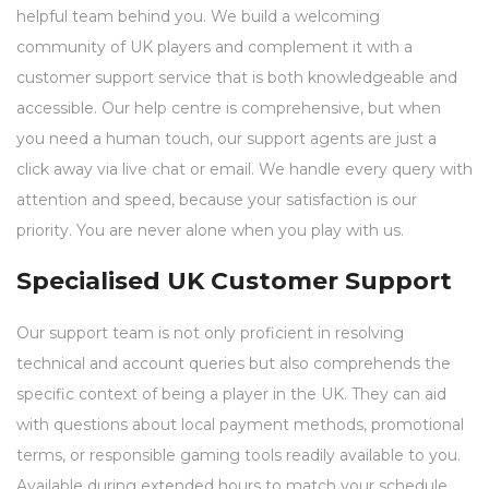
helpful team behind you. We build a welcoming
community of UK players and complement it with a
customer support service that is both knowledgeable and
accessible. Our help centre is comprehensive, but when
you need a human touch, our support agents are just a
click away via live chat or email. We handle every query with
attention and speed, because your satisfaction is our
priority. You are never alone when you play with us.
Specialised UK Customer Support
Our support team is not only proficient in resolving
technical and account queries but also comprehends the
specific context of being a player in the UK. They can aid
with questions about local payment methods, promotional
terms, or responsible gaming tools readily available to you.
Available during extended hours to match your schedule,