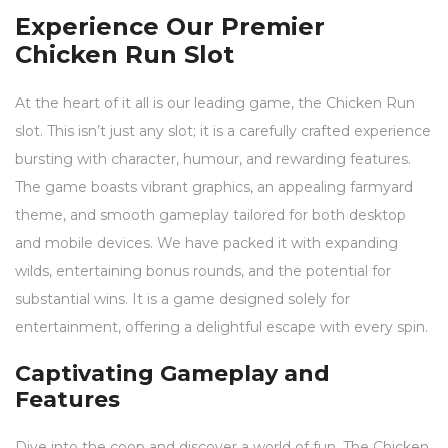
Experience Our Premier
Chicken Run Slot
At the heart of it all is our leading game, the Chicken Run
slot. This isn’t just any slot; it is a carefully crafted experience
bursting with character, humour, and rewarding features.
The game boasts vibrant graphics, an appealing farmyard
theme, and smooth gameplay tailored for both desktop
and mobile devices. We have packed it with expanding
wilds, entertaining bonus rounds, and the potential for
substantial wins. It is a game designed solely for
entertainment, offering a delightful escape with every spin.
Captivating Gameplay and
Features
Dive into the coop and discover a world of fun. The Chicken