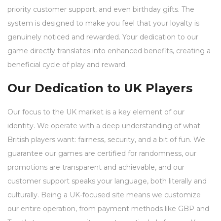
priority customer support, and even birthday gifts. The
system is designed to make you feel that your loyalty is
genuinely noticed and rewarded. Your dedication to our
game directly translates into enhanced benefits, creating a
beneficial cycle of play and reward.
Our Dedication to UK Players
Our focus to the UK market is a key element of our
identity. We operate with a deep understanding of what
British players want: fairness, security, and a bit of fun. We
guarantee our games are certified for randomness, our
promotions are transparent and achievable, and our
customer support speaks your language, both literally and
culturally. Being a UK-focused site means we customize
our entire operation, from payment methods like GBP and