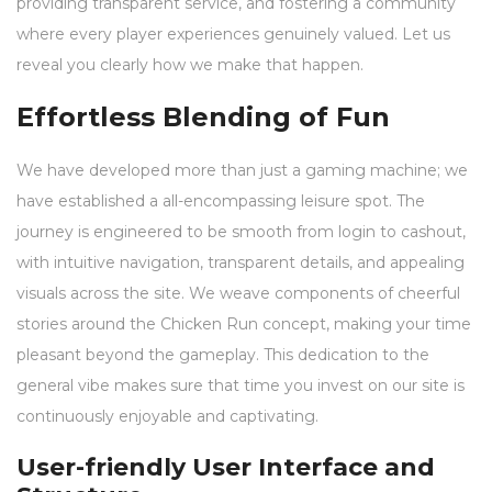
providing transparent service, and fostering a community
where every player experiences genuinely valued. Let us
reveal you clearly how we make that happen.
Effortless Blending of Fun
We have developed more than just a gaming machine; we
have established a all-encompassing leisure spot. The
journey is engineered to be smooth from login to cashout,
with intuitive navigation, transparent details, and appealing
visuals across the site. We weave components of cheerful
stories around the Chicken Run concept, making your time
pleasant beyond the gameplay. This dedication to the
general vibe makes sure that time you invest on our site is
continuously enjoyable and captivating.
User-friendly User Interface and