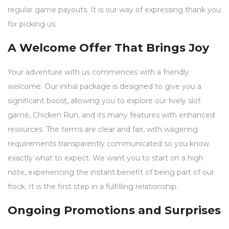
regular game payouts. It is our way of expressing thank you
for picking us.
A Welcome Offer That Brings Joy
Your adventure with us commences with a friendly
welcome. Our initial package is designed to give you a
significant boost, allowing you to explore our lively slot
game, Chicken Run, and its many features with enhanced
resources. The terms are clear and fair, with wagering
requirements transparently communicated so you know
exactly what to expect. We want you to start on a high
note, experiencing the instant benefit of being part of our
flock. It is the first step in a fulfilling relationship.
Ongoing Promotions and Surprises