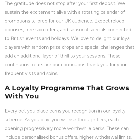
The gratitude does not stop after your first deposit. We
sustain the excitement alive with a rotating calendar of
promotions tailored for our UK audience. Expect reload
bonuses, free spin offers, and seasonal specials connected
to British events and holidays. We love to delight our loyal
players with random prize drops and special challenges that
add an additional layer of thrill to your sessions. These
continuous treats are our continuous thank you for your
frequent visits and spins.
A Loyalty Programme That Grows
With You
Every bet you place earns you recognition in our loyalty
scheme. As you play, you will rise through tiers, each
opening progressively more worthwhile perks. These can
include personalised bonus offers, higher withdrawal limits,