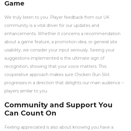
Game
We truly listen to you. Player feedback from our UK
community is a vital driver for our updates and
enhancements. Whether it concerns a recommendation
about a game feature, a promotion idea, or general site
usability, we consider your input seriously. Seeing your
suggestions implemented is the ultimate sign of
recognition, showing that your voice matters. This
cooperative approach makes sure Chicken Run Slot
progresses in a direction that delights our main audience –
players similar to you.
Community and Support You
Can Count On
Feeling appreciated is also about knowing you have a