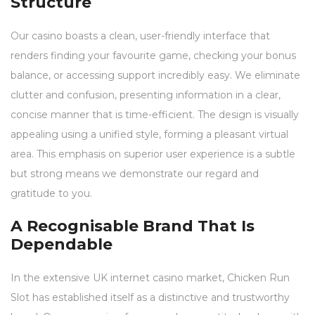
Structure
Our casino boasts a clean, user-friendly interface that
renders finding your favourite game, checking your bonus
balance, or accessing support incredibly easy. We eliminate
clutter and confusion, presenting information in a clear,
concise manner that is time-efficient. The design is visually
appealing using a unified style, forming a pleasant virtual
area. This emphasis on superior user experience is a subtle
but strong means we demonstrate our regard and
gratitude to you.
A Recognisable Brand That Is
Dependable
In the extensive UK internet casino market, Chicken Run
Slot has established itself as a distinctive and trustworthy