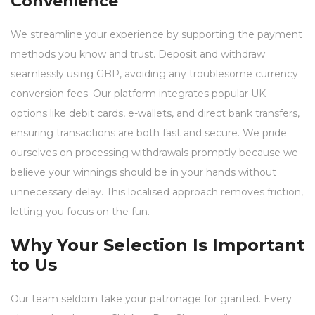
Convenience
We streamline your experience by supporting the payment
methods you know and trust. Deposit and withdraw
seamlessly using GBP, avoiding any troublesome currency
conversion fees. Our platform integrates popular UK
options like debit cards, e-wallets, and direct bank transfers,
ensuring transactions are both fast and secure. We pride
ourselves on processing withdrawals promptly because we
believe your winnings should be in your hands without
unnecessary delay. This localised approach removes friction,
letting you focus on the fun.
Why Your Selection Is Important
to Us
Our team seldom take your patronage for granted. Every