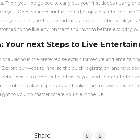
a. Then, you’ll be guided to carry out your first deposit using
hield you. Once your account is funded, simply head to the ‘Live C
game type, dealer, betting boundaries, and live number of playe
customed to the live environment and rhythm before exploring our 
: Your next Steps to Live Entertai
ia Casino is the preferred selection for secure and entertainin
. Explore our website, finalize the quick registration, and take
o lobby, locate a game that captivates you, and appreciate the spe
 Remember to play responsibly and utilize the tools we provide 
traight to you, no matter where you are in the UK.
Share