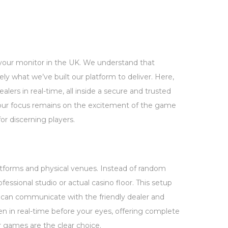
to your monitor in the UK. We understand that
ely what we’ve built our platform to deliver. Here,
ers in real-time, all inside a secure and trusted
 your focus remains on the excitement of the game
r discerning players.
latforms and physical venues. Instead of random
essional studio or actual casino floor. This setup
u can communicate with the friendly dealer and
n in real-time before your eyes, offering complete
r games are the clear choice.