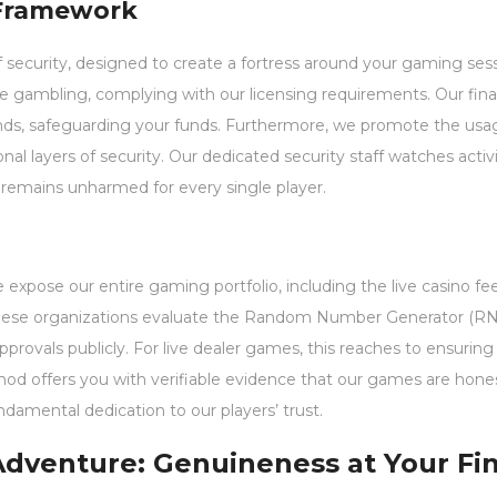
 Framework
f security, designed to create a fortress around your gaming ses
e gambling, complying with our licensing requirements. Our fina
funds, safeguarding your funds. Furthermore, we promote the us
onal layers of security. Our dedicated security staff watches act
te remains unharmed for every single player.
n
 We expose our entire gaming portfolio, including the live casino f
 These organizations evaluate the Random Number Generator (R
approvals publicly. For live dealer games, this reaches to ensuring
hod offers you with verifiable evidence that our games are hones
ndamental dedication to our players’ trust.
Adventure: Genuineness at Your Fi