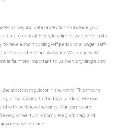
 extends beyond data protection to include your
feature deposit limits, loss limits, wagering limits,
to take a short cooling-off period or a longer self-
 like GamCare and BeGambleAware. We proactively
t is far more important to us than any single bet.
the strictest regulator in the world. This means
ing, is maintained to the top standard. We use
rded with bank-level security. Our games are
d every wheel turn is completely arbitrary and
 enjoyment we provide.