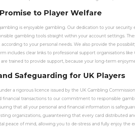
Promise to Player Welfare
gambling is enjoyable gambling. Our dedication to your security
sible gambling tools straight within your account settings. These 
according to your personal needs. We also provide the possibility 
form includes clear links to professional support organisations
 are trained to provide support, because your long-term enjoymen
nd Safeguarding for UK Players
e under a rigorous licence issued by the UK Gambling Commission, 
 financial transactions to our commitment to responsible gambl
uring that all your personal and financial information is safegua
sting organizations, guaranteeing that every card distributed an
al peace of mind, allowing you to de-stress and fully enjoy the