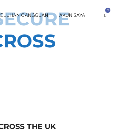
SECURE
0
KELUHAN GANGGUAN
AKUN SAYA
CROSS
ACROSS THE UK