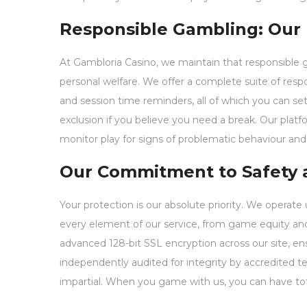
Responsible Gambling: Our 
At Gambloria Casino, we maintain that responsible 
personal welfare. We offer a complete suite of respon
and session time reminders, all of which you can set 
exclusion if you believe you need a break. Our plat
monitor play for signs of problematic behaviour and
Our Commitment to Safety a
Your protection is our absolute priority. We operat
every element of our service, from game equity and
advanced 128-bit SSL encryption across our site, ens
independently audited for integrity by accredited te
impartial. When you game with us, you can have tot