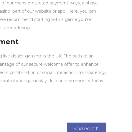
 one of our many protected payment ways, a phase
asino’ part of our website or app. Here, you can
rs. We recommend starting with a game you’re
fuller offering.
nment
g live dealer gaming in the UK. The path to an
 advantage of our secure welcome offer to enhance
cial combination of social interaction, transparency,
to control your gameplay. Join our community today
NEXT POST