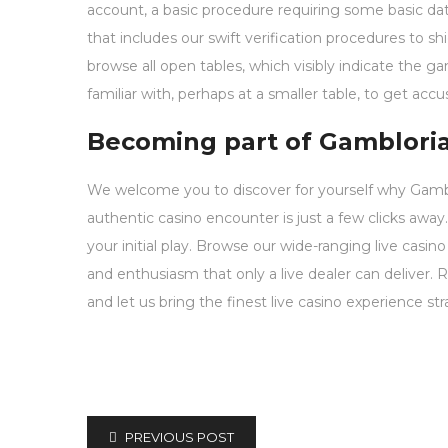
account, a basic procedure requiring some basic dat
that includes our swift verification procedures to s
browse all open tables, which visibly indicate the 
familiar with, perhaps at a smaller table, to get ac
Becoming part of Gambloria
We welcome you to discover for yourself why Gamblor
authentic casino encounter is just a few clicks away
your initial play. Browse our wide-ranging live casin
and enthusiasm that only a live dealer can deliver.
and let us bring the finest live casino experience s
PREVIOUS POST