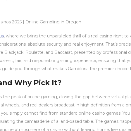
us
, where we bring the unparalleled thrill of a real casino right 
considerations: absolute security and real enjoyment. That’s precis
Blackjack, Roulette, and Baccarat, presented by professional deal
parent, fair, and responsible gaming experience, ensuring that
s guide you through what makes Gambloria the premier choice fo
and Why Pick It?
o is the peak of online gaming, closing the gap between virtual p
 wheels, and real dealers broadcast in high definition from a prof
e you simply cannot find from standard online casino games. Yo
emulating the camaraderie of a land-based table. The games happe
 genuine atmosphere of a casino without leaving home, live deale