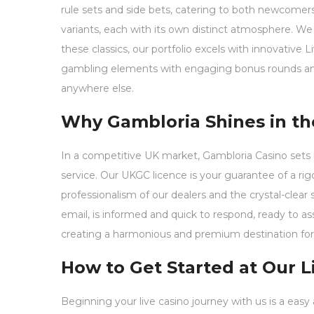
rule sets and side bets, catering to both newcomer
variants, each with its own distinct atmosphere. We
these classics, our portfolio excels with innovati
gambling elements with engaging bonus rounds and 
anywhere else.
Why Gambloria Shines in th
In a competitive UK market, Gambloria Casino sets i
service. Our UKGC licence is your guarantee of a rig
professionalism of our dealers and the crystal-clear
email, is informed and quick to respond, ready to ass
creating a harmonious and premium destination for
How to Get Started at Our L
Beginning your live casino journey with us is a easy 