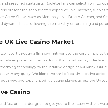
s and seasoned strategists. Roulette fans can select from Euro
 also present the sophisticated appeal of Live Baccarat, such as
ve Live Game Shows such as Monopoly Live, Dream Catcher, and C
dynamic hosts, delivering a remarkably entertaining and potent
e UK Live Casino Market
tself apart through a firm commitment to the core principles tha
orously regulated and fair platform. We do not simply offer live 
 streaming technology to the intuitive design of our lobby. Our 
ist with any query. We blend the thrill of real-time casino action
 both new and experienced live casino players across the Unite
ive Casino
and fast process designed to get you to the action without waiting