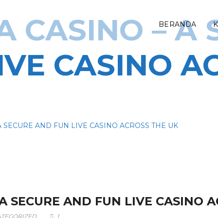
 CASINO – A 
BERANDA
IVE CASINO A
A SECURE AND FUN LIVE CASINO ACROSS THE UK
A SECURE AND FUN LIVE CASINO 
TEGORIZED
1