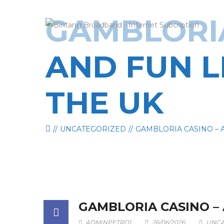
GAMBLORIA
AND FUN L
THE UK
UNCATEGORIZED
GAMBLORIA CASINO – 
GAMBLORIA CASINO – 
ADMINPETRO1
26/06/2026
UNCA