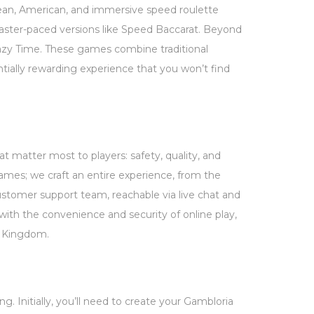
pean, American, and immersive speed roulette
 faster-paced versions like Speed Baccarat. Beyond
razy Time. These games combine traditional
ially rewarding experience that you won’t find
t matter most to players: safety, quality, and
games; we craft an entire experience, from the
customer support team, reachable via live chat and
 with the convenience and security of online play,
d Kingdom.
. Initially, you’ll need to create your Gambloria