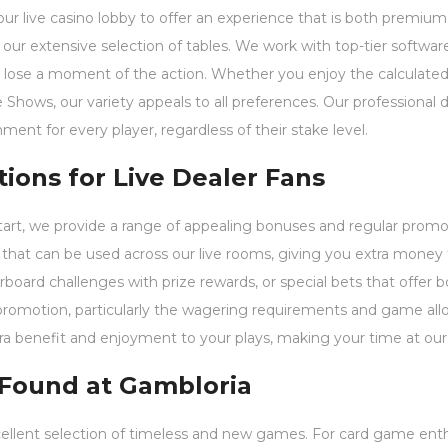
ur live casino lobby to offer an experience that is both premium
 our extensive selection of tables. We work with top-tier softwar
 lose a moment of the action. Whether you enjoy the calculated p
 Shows, our variety appeals to all preferences. Our professional 
nment for every player, regardless of their stake level.
ions for Live Dealer Fans
art, we provide a range of appealing bonuses and regular promoti
hat can be used across our live rooms, giving you extra money 
ard challenges with prize rewards, or special bets that offer bo
promotion, particularly the wagering requirements and game all
tra benefit and enjoyment to your plays, making your time at our
 Found at Gambloria
xcellent selection of timeless and new games. For card game enthu