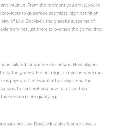
 and intuitive. From the moment you arrive, you’re
e providers to guarantee seamless, high-definition
lay of Live Blackjack, the graceful suspense of
dealers are not just there to oversee the game; they
ons tailored for our live dealer fans. New players
to try the games. For our regular members, we run
nus payouts. It is essential to always read the
ocations, to comprehend how to utilize them
 tables even more gratifying.
siasts, our Live Blackjack tables feature various