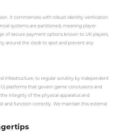
sion. It commences with robust identity verification
ncial systems are partitioned, meaning player
age of secure payment options known to UK players,
ivity around the clock to spot and prevent any
eed infrastructure, to regular scrutiny by independent
NG) platforms that govern game conclusions and
 the integrity of the physical apparatus and
t and function correctly. We maintain this external
ngertips