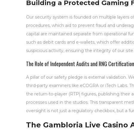
Building a Protected Gaming
Our security system is founded on multiple layers o
procedures, which aid to prevent fraud and underag
capital are maintained separate from operational 
such as debit cards and e-wallets, which offer additi
suspicious activity, ensuring the integrity of our si
The Role of Independent Audits and RNG Certificatio
A pillar of our safety pledge is external validation.
third-party examiners like eCOGRA or iTech Labs.
the return-to-player (RTP) figures, publishing their 
processes used in the studios. This transparent met
oversight is not just a regulatory checkbox, but a fu
The Gambloria Live Casino 