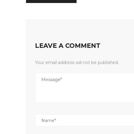
LEAVE A COMMENT
Your email address will not be published.