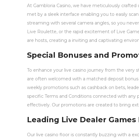
At Gambloria Casino, we have meticulously crafted o
met by a sleek interface enabling you to easily scan
streaming with several camera angles, so you never
Live Roulette, or the rapid excitement of Live Game
are hosts, creating a inviting and captivating enviro
Special Bonuses and Promot
To enhance your live casino journey from the very st
are often welcomed with a matched deposit bonus t
weekly promotions such as cashback on bets, leaderbo
specific Terms and Conditions connected with any 
effectively. Our promotions are created to bring ex
Leading Live Dealer Games
Our live casino floor is constantly buzzing with a e