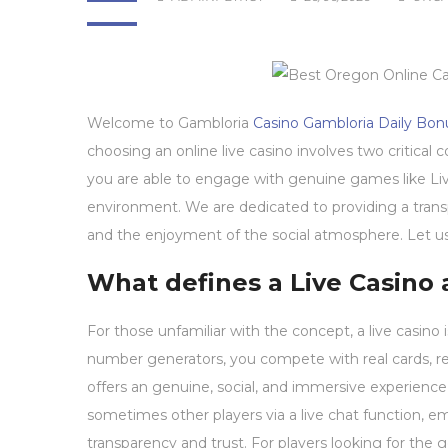
Welcome to Gambloria
Casino Gambloria Daily Bon
choosing an online live casino involves two critical 
you are able to engage with genuine games like Live 
environment. We are dedicated to providing a trans
and the enjoyment of the social atmosphere. Let u
What defines a Live Casino 
For those unfamiliar with the concept, a live casin
number generators, you compete with real cards, real
offers an genuine, social, and immersive experienc
sometimes other players via a live chat function, 
transparency and trust. For players looking for the