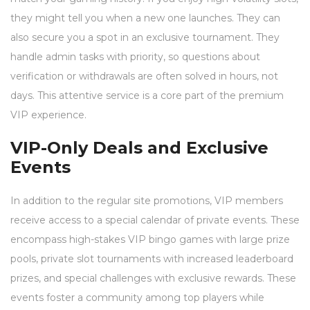
they might tell you when a new one launches. They can
also secure you a spot in an exclusive tournament. They
handle admin tasks with priority, so questions about
verification or withdrawals are often solved in hours, not
days. This attentive service is a core part of the premium
VIP experience.
VIP-Only Deals and Exclusive
Events
In addition to the regular site promotions, VIP members
receive access to a special calendar of private events. These
encompass high-stakes VIP bingo games with large prize
pools, private slot tournaments with increased leaderboard
prizes, and special challenges with exclusive rewards. These
events foster a community among top players while