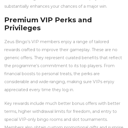
substantially enhances your chances of a major win.
Premium VIP Perks and
Privileges
Zeus Bingo’s VIP members enjoy a range of tailored
rewards crafted to improve their gameplay. These are no
generic offers. They represent curated benefits that reflect
the programme’s commitment to its top players. From
financial boosts to personal treats, the perks are
considerable and wide-ranging, making sure VIPs enjoy
appreciated every time they log in.
Key rewards include much better bonus offers with better
terms, higher withdrawal limits for freedom, and entry to
special VIP-only bingo rooms and slot tournaments.
Members also obtain custom promotional gifts and surprise