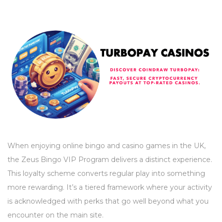
When enjoying online bingo and casino games in the UK,
the Zeus Bingo VIP Program delivers a distinct experience.
This loyalty scheme converts regular play into something
more rewarding. It’s a tiered framework where your activity
is acknowledged with perks that go well beyond what you
encounter on the main site.