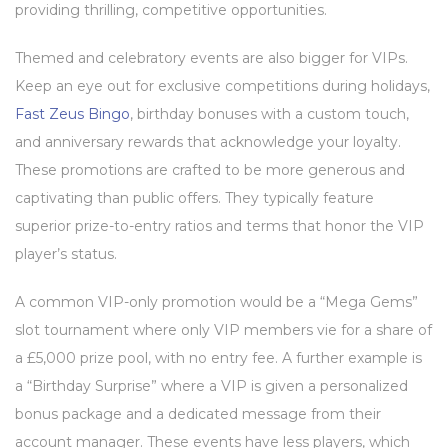
providing thrilling, competitive opportunities.
Themed and celebratory events are also bigger for VIPs.
Keep an eye out for exclusive competitions during holidays,
Fast Zeus Bingo
, birthday bonuses with a custom touch,
and anniversary rewards that acknowledge your loyalty.
These promotions are crafted to be more generous and
captivating than public offers. They typically feature
superior prize-to-entry ratios and terms that honor the VIP
player’s status.
A common VIP-only promotion would be a “Mega Gems”
slot tournament where only VIP members vie for a share of
a £5,000 prize pool, with no entry fee. A further example is
a “Birthday Surprise” where a VIP is given a personalized
bonus package and a dedicated message from their
account manager. These events have less players, which