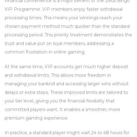
Financial convenience is a major benefit of the Zeus Bingo
VIP Programme. VIP members enjoy faster withdrawal
processing times. This means your winnings reach your
chosen payment method much quicker than the standard
processing period. This priority treatment demonstrates the
trust and value put on loyal members, addressing a
common frustration in online gaming.
At the same time, VIP accounts get much higher deposit
and withdrawal limits. This allows more freedom in
managing your bankroll and accessing larger wins without
delays or extra steps. These improved limits are tailored to
your tier level, giving you the financial flexibility that
committed players want. It enables a smoother, more
premium gaming experience.
In practice, a standard player might wait 24 to 48 hours for