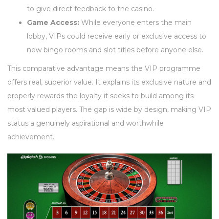
to give direct feedback to the casino.
Game Access:
While everyone enters the main
lobby, VIPs could receive early or exclusive access to
new bingo rooms and slot titles before anyone else.
This comparative advantage means the VIP programme
offers real, superior value. It explains its exclusive nature and
properly rewards the loyalty it seeks to build among its
most valued players. The gap is wide by design, making VIP
status a genuinely aspirational and worthwhile
achievement.