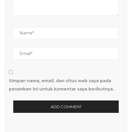
Simpan nama, email, dan situs web saya pada
peramban ini untuk komentar saya berikutnya.