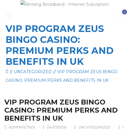
0
VIP PROGRAM ZEUS
BINGO CASINO:
PREMIUM PERKS AND
BENEFITS IN UK
UNCATEGORIZED
VIP PROGRAM ZEUS BINGO
CASINO: PREMIUM PERKS AND BENEFITS IN UK
VIP PROGRAM ZEUS BINGO
CASINO: PREMIUM PERKS AND
BENEFITS IN UK
ADMINPETRO1
04/07/2026
UNCATEGORIZED
1