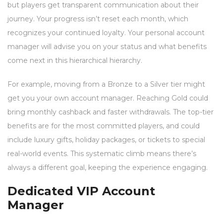
but players get transparent communication about their
journey. Your progress isn’t reset each month, which
recognizes your continued loyalty. Your personal account
manager will advise you on your status and what benefits
come next in this hierarchical hierarchy.
For example, moving from a Bronze to a Silver tier might
get you your own account manager. Reaching Gold could
bring monthly cashback and faster withdrawals. The top-tier
benefits are for the most committed players, and could
include luxury gifts, holiday packages, or tickets to special
real-world events. This systematic climb means there’s
always a different goal, keeping the experience engaging.
Dedicated VIP Account
Manager