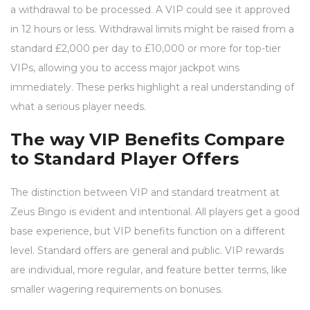
a withdrawal to be processed. A VIP could see it approved
in 12 hours or less. Withdrawal limits might be raised from a
standard £2,000 per day to £10,000 or more for top-tier
VIPs, allowing you to access major jackpot wins
immediately. These perks highlight a real understanding of
what a serious player needs.
The way VIP Benefits Compare
to Standard Player Offers
The distinction between VIP and standard treatment at
Zeus Bingo is evident and intentional. All players get a good
base experience, but VIP benefits function on a different
level. Standard offers are general and public. VIP rewards
are individual, more regular, and feature better terms, like
smaller wagering requirements on bonuses.