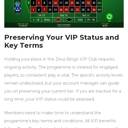
Preserving Your VIP Status and
Key Terms
Holding your place in the Zeus Bingo VIP Club requires
ongoing activity. The programme is created for engaged
players, so consistent play is vital. The specific activity levels
remain undisclosed, but your account manager can guide
you on preserving your current tier. If you are inactive for a
long time, your VIP status could be assessed.
Members need to make time to understand the
programme’s key terms and conditions. All VIP benefits