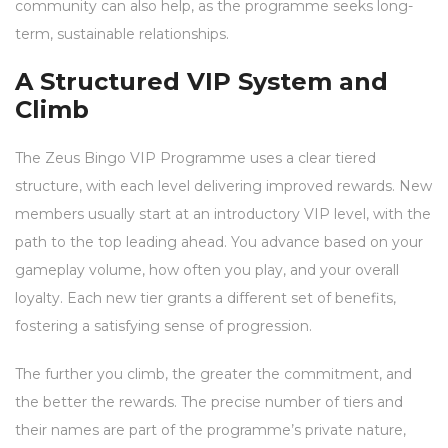
community can also help, as the programme seeks long-
term, sustainable relationships.
A Structured VIP System and
Climb
The Zeus Bingo VIP Programme uses a clear tiered
structure, with each level delivering improved rewards. New
members usually start at an introductory VIP level, with the
path to the top leading ahead. You advance based on your
gameplay volume, how often you play, and your overall
loyalty. Each new tier grants a different set of benefits,
fostering a satisfying sense of progression.
The further you climb, the greater the commitment, and
the better the rewards. The precise number of tiers and
their names are part of the programme’s private nature,