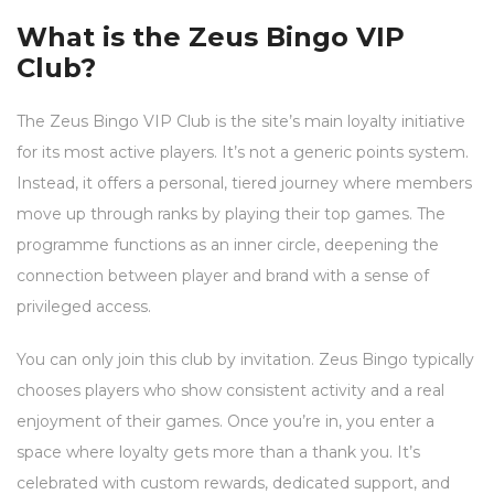
What is the Zeus Bingo VIP
Club?
The Zeus Bingo VIP Club is the site’s main loyalty initiative
for its most active players. It’s not a generic points system.
Instead, it offers a personal, tiered journey where members
move up through ranks by playing their top games. The
programme functions as an inner circle, deepening the
connection between player and brand with a sense of
privileged access.
You can only join this club by invitation. Zeus Bingo typically
chooses players who show consistent activity and a real
enjoyment of their games. Once you’re in, you enter a
space where loyalty gets more than a thank you. It’s
celebrated with custom rewards, dedicated support, and