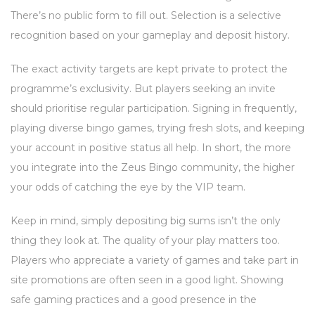
There’s no public form to fill out. Selection is a selective
recognition based on your gameplay and deposit history.
The exact activity targets are kept private to protect the
programme’s exclusivity. But players seeking an invite
should prioritise regular participation. Signing in frequently,
playing diverse bingo games, trying fresh slots, and keeping
your account in positive status all help. In short, the more
you integrate into the Zeus Bingo community, the higher
your odds of catching the eye by the VIP team.
Keep in mind, simply depositing big sums isn’t the only
thing they look at. The quality of your play matters too.
Players who appreciate a variety of games and take part in
site promotions are often seen in a good light. Showing
safe gaming practices and a good presence in the