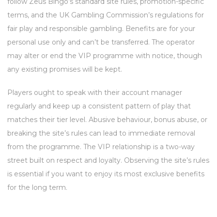
follow Zeus Bingo’s standard site rules, promotion-specific
terms, and the UK Gambling Commission’s regulations for
fair play and responsible gambling. Benefits are for your
personal use only and can’t be transferred. The operator
may alter or end the VIP programme with notice, though
any existing promises will be kept.
Players ought to speak with their account manager
regularly and keep up a consistent pattern of play that
matches their tier level. Abusive behaviour, bonus abuse, or
breaking the site’s rules can lead to immediate removal
from the programme. The VIP relationship is a two-way
street built on respect and loyalty. Observing the site’s rules
is essential if you want to enjoy its most exclusive benefits
for the long term.