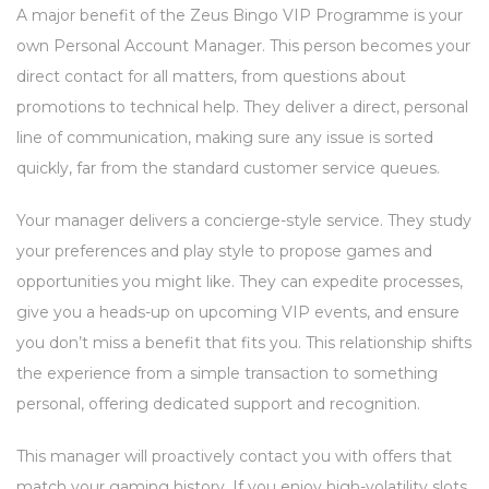
A major benefit of the Zeus Bingo VIP Programme is your
own Personal Account Manager. This person becomes your
direct contact for all matters, from questions about
promotions to technical help. They deliver a direct, personal
line of communication, making sure any issue is sorted
quickly, far from the standard customer service queues.
Your manager delivers a concierge-style service. They study
your preferences and play style to propose games and
opportunities you might like. They can expedite processes,
give you a heads-up on upcoming VIP events, and ensure
you don’t miss a benefit that fits you. This relationship shifts
the experience from a simple transaction to something
personal, offering dedicated support and recognition.
This manager will proactively contact you with offers that
match your gaming history. If you enjoy high-volatility slots,