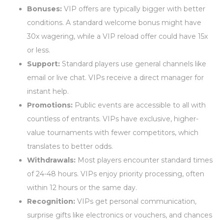
Bonuses:
VIP offers are typically bigger with better
conditions. A standard welcome bonus might have
30x wagering, while a VIP reload offer could have 15x
or less.
Support:
Standard players use general channels like
email or live chat. VIPs receive a direct manager for
instant help.
Promotions:
Public events are accessible to all with
countless of entrants. VIPs have exclusive, higher-
value tournaments with fewer competitors, which
translates to better odds.
Withdrawals:
Most players encounter standard times
of 24-48 hours. VIPs enjoy priority processing, often
within 12 hours or the same day.
Recognition:
VIPs get personal communication,
surprise gifts like electronics or vouchers, and chances