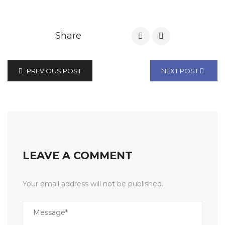
Share
PREVIOUS POST
NEXT POST
LEAVE A COMMENT
Your email address will not be published.