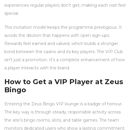
experiences regular players don’t get, making each visit feel
special.
This invitation model keeps the programme prestigious. It
avoids the dilution that happens with open sign-ups.
Rewards feel earned and valued, which builds a stronger
bond between the casino and its key players. The VIP Club
isn’t just a promotion. It’s a complete enhancement of how
a player interacts with the brand.
How to Get a VIP Player at Zeus
Bingo
Entering the Zeus Bingo VIP lounge is a badge of honour.
The key way is through steady, responsible activity across
the site’s bingo rooms, slots, and table games. The team
monitors dedicated users who show a lasting commitment.