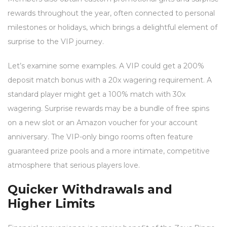
rewards throughout the year, often connected to personal
milestones or holidays, which brings a delightful element of
surprise to the VIP journey.
Let’s examine some examples. A VIP could get a 200%
deposit match bonus with a 20x wagering requirement. A
standard player might get a 100% match with 30x
wagering. Surprise rewards may be a bundle of free spins
on a new slot or an Amazon voucher for your account
anniversary. The VIP-only bingo rooms often feature
guaranteed prize pools and a more intimate, competitive
atmosphere that serious players love.
Quicker Withdrawals and
Higher Limits