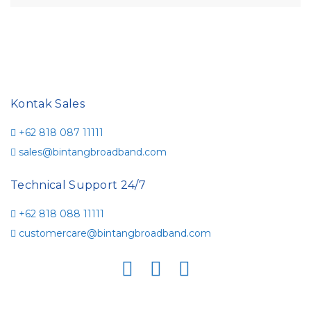
Kontak Sales
+62 818 087 11111
sales@bintangbroadband.com
Technical Support 24/7
+62 818 088 11111
customercare@bintangbroadband.com