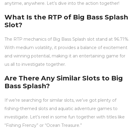
anytime, anywhere. Let’s dive into the action together!
What Is the RTP of Big Bass Splash
Slot?
The RTP mechanics of Big Bass Splash slot stand at 96.71%.
With medium volatility, it provides a balance of excitement
and winning potential, making it an entertaining game for
us all to investigate together.
Are There Any Similar Slots to Big
Bass Splash?
If we’re searching for similar slots, we’ve got plenty of
fishing-themed slots and aquatic adventure games to
investigate. Let’s reel in some fun together with titles like
“Fishing Frenzy” or “Ocean Treasure.”