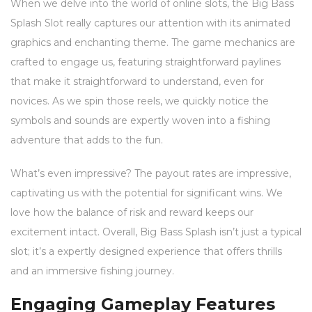
When we delve into the world of online slots, the Big Bass
Splash Slot really captures our attention with its animated
graphics and enchanting theme. The game mechanics are
crafted to engage us, featuring straightforward paylines
that make it straightforward to understand, even for
novices. As we spin those reels, we quickly notice the
symbols and sounds are expertly woven into a fishing
adventure that adds to the fun.
What’s even impressive? The payout rates are impressive,
captivating us with the potential for significant wins. We
love how the balance of risk and reward keeps our
excitement intact. Overall, Big Bass Splash isn’t just a typical
slot; it’s a expertly designed experience that offers thrills
and an immersive fishing journey.
Engaging Gameplay Features