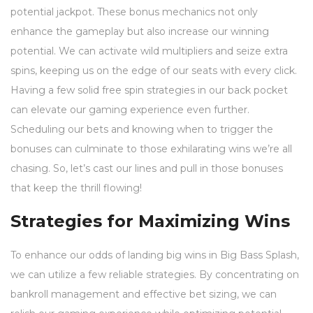
potential jackpot. These bonus mechanics not only
enhance the gameplay but also increase our winning
potential. We can activate wild multipliers and seize extra
spins, keeping us on the edge of our seats with every click.
Having a few solid free spin strategies in our back pocket
can elevate our gaming experience even further.
Scheduling our bets and knowing when to trigger the
bonuses can culminate to those exhilarating wins we’re all
chasing. So, let’s cast our lines and pull in those bonuses
that keep the thrill flowing!
Strategies for Maximizing Wins
To enhance our odds of landing big wins in Big Bass Splash,
we can utilize a few reliable strategies. By concentrating on
bankroll management and effective bet sizing, we can