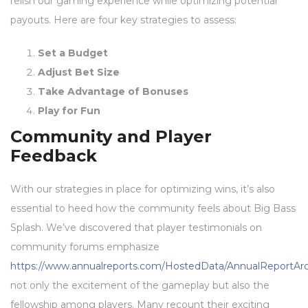
relish our gaming experience while optimizing potential
payouts. Here are four key strategies to assess:
Set a Budget
Adjust Bet Size
Take Advantage of Bonuses
Play for Fun
Community and Player
Feedback
With our strategies in place for optimizing wins, it’s also
essential to heed how the community feels about Big Bass
Splash. We’ve discovered that player testimonials on
community forums emphasize
https://www.annualreports.com/HostedData/AnnualReportAr
not only the excitement of the gameplay but also the
fellowship among players. Many recount their exciting