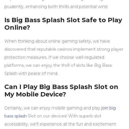
prudently, enhancing both thrills and potential wins!
Is Big Bass Splash Slot Safe to Play
Online?
When thinking about online gaming safety, we have
discovered that reputable casinos implement strong player
protection measures. If we choose well-regulated
platforms, we can enjoy the thrill of slots like Big Bass
Splash with peace of mind.
Can I Play Big Bass Splash Slot on
My Mobile Device?
Certainly, we can enjoy mobile gaming and play
join big
bass splash
Slot on our devices! With superb slot
accessibility, we’ll experience all the fun and excitement