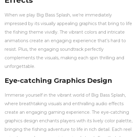
Effects
When we play Big Bass Splash, we’re immediately
impressed by its visually appealing graphics that bring to life
the fishing theme vividly. The vibrant colors and intricate
animations create an engaging experience that’s hard to
resist. Plus, the engaging soundtrack perfectly
complements the visuals, making each spin thrilling and
unforgettable.
Eye-catching Graphics Design
Immerse yourself in the vibrant world of Big Bass Splash,
where breathtaking visuals and enthralling audio effects
create an engaging gaming experience. The eye-catching
graphics design enchants players with its lively color palette,
bringing the fishing adventure to life in rich detail. Each reel