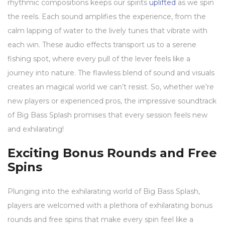
rhythmic compositions keeps our spirits
uplifted
as we spin
the reels. Each sound amplifies the experience, from the
calm lapping of water to the lively tunes that vibrate with
each win. These audio effects transport us to a serene
fishing spot, where every pull of the lever feels like a
journey into nature. The flawless blend of sound and visuals
creates an magical world we can’t resist. So, whether we’re
new players or experienced pros, the impressive soundtrack
of Big Bass Splash promises that every session feels new
and exhilarating!
Exciting Bonus Rounds and Free
Spins
Plunging into the exhilarating world of Big Bass Splash,
players are welcomed with a plethora of exhilarating bonus
rounds and free spins that make every spin feel like a