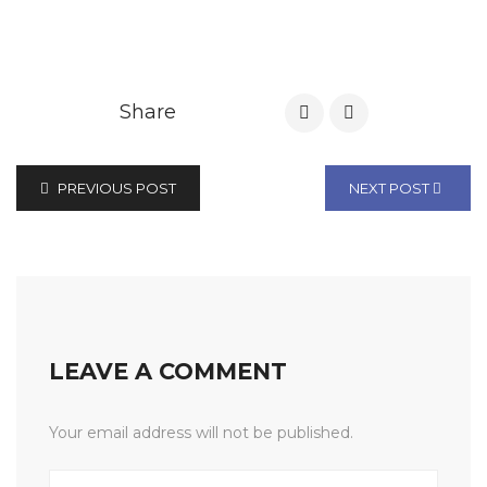
Share
PREVIOUS POST
NEXT POST
LEAVE A COMMENT
Your email address will not be published.