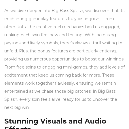
As we dive deeper into Big Bass Splash, we discover that its
enchanting gameplay features truly distinguish it from
other slots. The creative reel mechanics hold us engaged,
making each spin feel new and thrilling. With increasing
paylines and lively symbols, there’s always a thrill waiting to
unfold. Plus, the bonus features are particularly enticing,
providing us numerous opportunities to boost our winnings.
From free spins to engaging mini-games, they add levels of
excitement that keep us coming back for more. These
elements work together flawlessly, ensuring we remain
entertained as we chase those big catches. In Big Bass
Splash, every spin feels alive, ready for us to uncover the
next big win.
Stunning Visuals and Audio