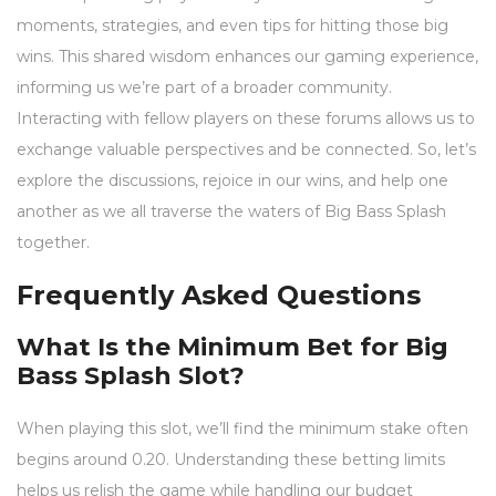
moments, strategies, and even tips for hitting those big
wins. This shared wisdom enhances our gaming experience,
informing us we’re part of a broader community.
Interacting with fellow players on these forums allows us to
exchange valuable perspectives and be connected. So, let’s
explore the discussions, rejoice in our wins, and help one
another as we all traverse the waters of Big Bass Splash
together.
Frequently Asked Questions
What Is the Minimum Bet for Big
Bass Splash Slot?
When playing this slot, we’ll find the minimum stake often
begins around 0.20. Understanding these betting limits
helps us relish the game while handling our budget