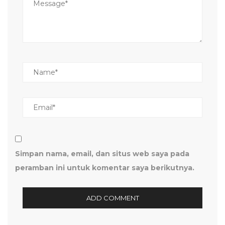
Simpan nama, email, dan situs web saya pada
peramban ini untuk komentar saya berikutnya.