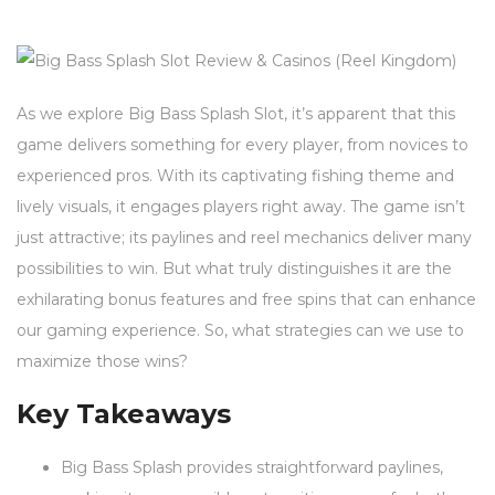
As we explore Big Bass Splash Slot, it’s apparent that this
game delivers something for every player, from novices to
experienced pros. With its captivating fishing theme and
lively visuals, it engages players right away. The game isn’t
just attractive; its paylines and reel mechanics deliver many
possibilities to win. But what truly distinguishes it are the
exhilarating bonus features and free spins that can enhance
our gaming experience. So, what strategies can we use to
maximize those wins?
Key Takeaways
Big Bass Splash provides straightforward paylines,