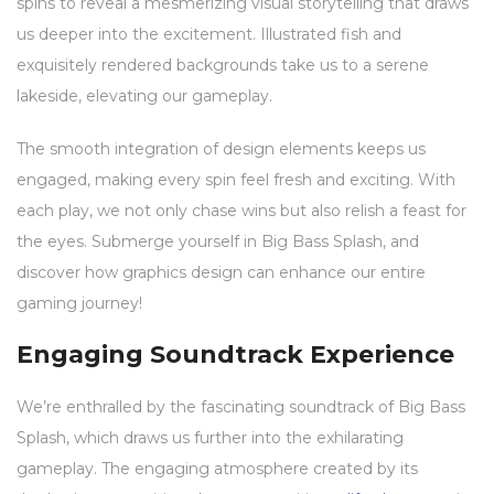
spins to reveal a mesmerizing visual storytelling that draws
us deeper into the excitement. Illustrated fish and
exquisitely rendered backgrounds take us to a serene
lakeside, elevating our gameplay.
The smooth integration of design elements keeps us
engaged, making every spin feel fresh and exciting. With
each play, we not only chase wins but also relish a feast for
the eyes. Submerge yourself in Big Bass Splash, and
discover how graphics design can enhance our entire
gaming journey!
Engaging Soundtrack Experience
We’re enthralled by the fascinating soundtrack of Big Bass
Splash, which draws us further into the exhilarating
gameplay. The engaging atmosphere created by its