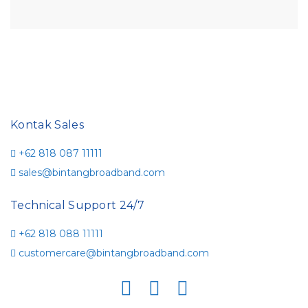
Kontak Sales
+62 818 087 11111
sales@bintangbroadband.com
Technical Support 24/7
+62 818 088 11111
customercare@bintangbroadband.com