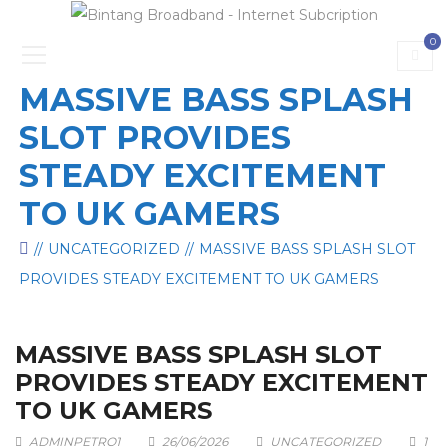
0
MASSIVE BASS SPLASH
SLOT PROVIDES
STEADY EXCITEMENT
TO UK GAMERS
UNCATEGORIZED
MASSIVE BASS SPLASH SLOT
PROVIDES STEADY EXCITEMENT TO UK GAMERS
MASSIVE BASS SPLASH SLOT
PROVIDES STEADY EXCITEMENT
TO UK GAMERS
ADMINPETRO1
26/06/2026
UNCATEGORIZED
1