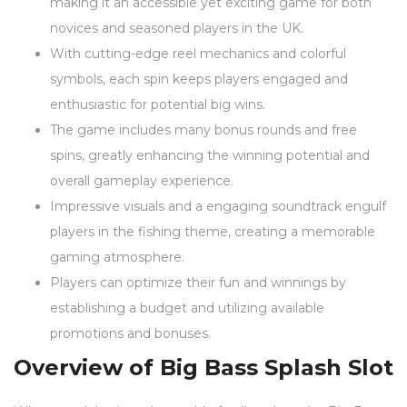
making it an accessible yet exciting game for both
novices and seasoned players in the UK.
With cutting-edge reel mechanics and colorful
symbols, each spin keeps players engaged and
enthusiastic for potential big wins.
The game includes many bonus rounds and free
spins, greatly enhancing the winning potential and
overall gameplay experience.
Impressive visuals and a engaging soundtrack engulf
players in the fishing theme, creating a memorable
gaming atmosphere.
Players can optimize their fun and winnings by
establishing a budget and utilizing available
promotions and bonuses.
Overview of Big Bass Splash Slot